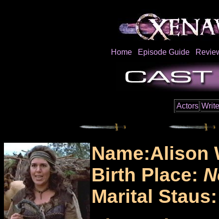
Home
Episode Guide
Revie
Actors
Write
Name:Alison 
Birth Place:
N
Marital Staus: