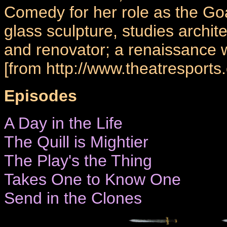
Comedy for her role as the G
glass sculpture, studies archite
and renovator; a renaissance
[from http://www.theatresports.
Episodes
A Day in the Life
The Quill is Mightier
The Play's the Thing
Takes One to Know One
Send in the Clones