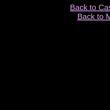
Back to Ca
Back to 