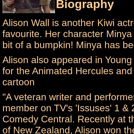
Biography
Alison Wall is another Kiwi ac
favourite. Her character Minya 
bit of a bumpkin! Minya has b
Alison also appeared in Young
for the Animated Hercules an
cartoon
"A veteran writer and performe
member on TV's 'Issuses' 1 & 
Comedy Central. Recently at t
of New Zealand, Alison won th