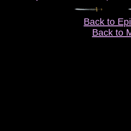
Back to Ep
Back to 