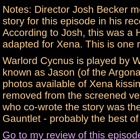
Notes: Director Josh Becker m
story for this episode in his r
According to Josh, this was a 
adapted for Xena. This is one r
Warlord Cycnus is played by W
known as Jason (of the Argon
photos available of Xena kissi
removed from the screened ver
who co-wrote the story was the
Gauntlet - probably the best o
Go to my review of this episod