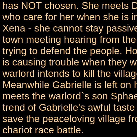
has NOT chosen. She meets Dar
who care for her when she is i
Xena - she cannot stay passive
town meeting hearing from the
trying to defend the people. H
is causing trouble when they 
warlord intends to kill the villa
Meanwhile Gabrielle is left on
meets the warlord`s son Sphaer
trend of Gabrielle's awful tast
save the peaceloving village fr
chariot race battle.