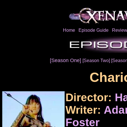
Home
Episode Guide
Review
[Season One]
[Season Two]
[Season
Chari
Director:
Ha
Writer:
Ada
Foster