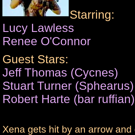
Starring:
Lucy Lawless
Renee O'Connor
Guest Stars:
Jeff Thomas (Cycnes)
Stuart Turner (Sphearus)
Robert Harte (bar ruffian)
Xena gets hit by an arrow and g