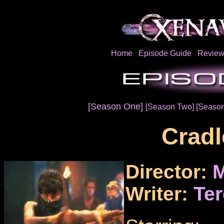
Home
Episode Guide
Review
[Season One]
[Season Two]
[Season
Cradl
Director:
M
Writer:
Ter