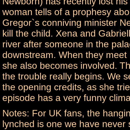
Newborn) has recently lost his
woman tells of a prophesy about
Gregor`s conniving minister N
kill the child. Xena and Gabriel
river after someone in the pala
downstream. When they meet 
she also becomes involved. T
the trouble really begins. We 
the opening credits, as she tri
episode has a very funny climat
Notes: For UK fans, the hangi
lynched is one we have never s