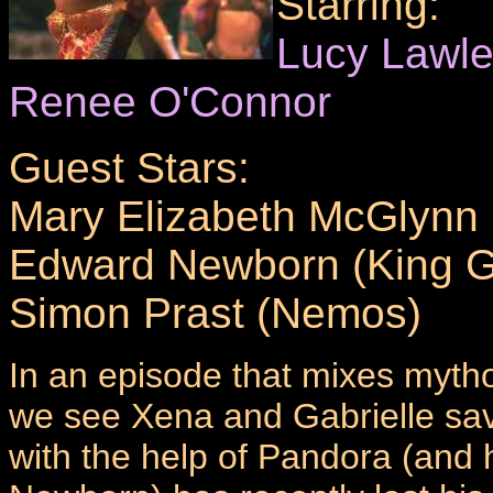
Starring:
Lucy Lawl
Renee O'Connor
Guest Stars:
Mary Elizabeth McGlynn
Edward Newborn (King G
Simon Prast (Nemos)
In an episode that mixes mytho
we see Xena and Gabrielle sa
with the help of Pandora (and