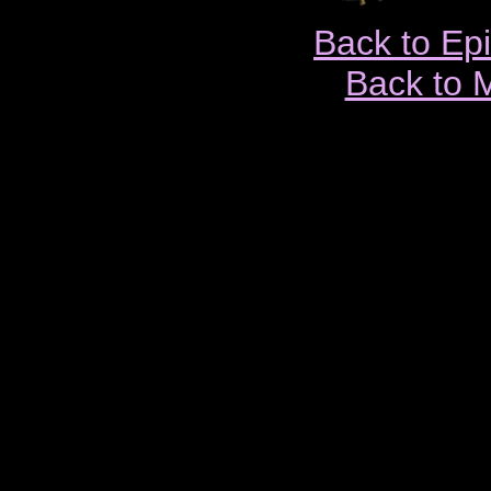
Back to Ep
Back to 