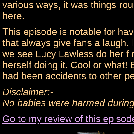
various ways, it was things ro
here.
This episode is notable for havi
that always give fans a laugh. 
we see Lucy Lawless do her fire
herself doing it. Cool or what!
had been accidents to other peo
Disclaimer:-
No babies were harmed during t
Go to my review of this episod