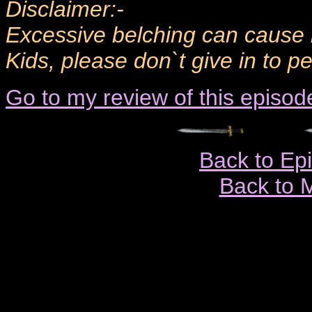
Disclaimer:-
Excessive belching can cause 
Kids, please don`t give in to pe
Go to my review of this episod
Back to Ep
Back to 