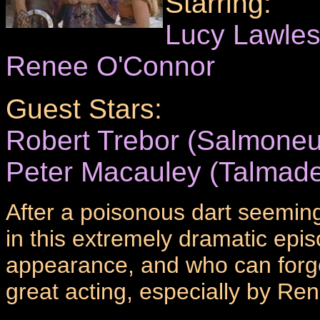
Starring:
Lucy Lawle
Renee O'Connor
Guest Stars:
Robert Trebor (Salmoneu
Peter Macauley (Talmad
After a poisonous dart seeming
in this extremely dramatic ep
appearance, and who can forge
great acting, especially by Re