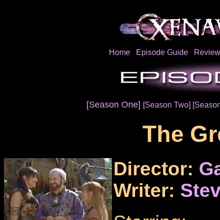
Home
Episode Guide
Review
[Season One]
[Season Two]
[Season
The Gr
Director:
Ga
Writer:
Stev