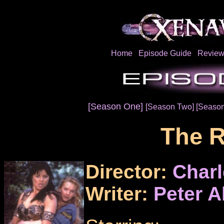
Home
Episode Guide
Review
[Season One]
[Season Two]
[Season
The 
Director:
Charl
Writer:
Peter A