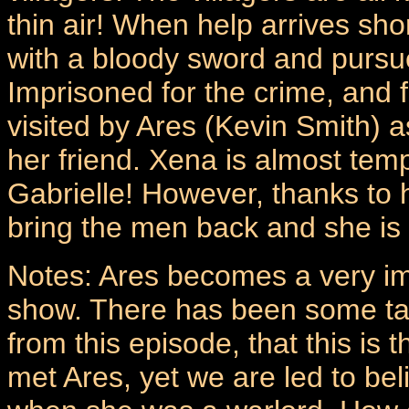
thin air! When help arrives sh
with a bloody sword and pursue
Imprisoned for the crime, and 
visited by Ares (Kevin Smith) as
her friend. Xena is almost tem
Gabrielle! However, thanks to 
bring the men back and she is 
Notes: Ares becomes a very im
show. There has been some talk 
from this episode, that this is 
met Ares, yet we are led to bel