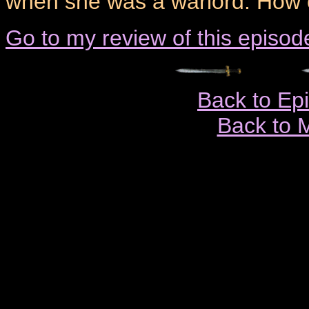
when she was a warlord. How 
Go to my review of this episod
Back to Ep
Back to 