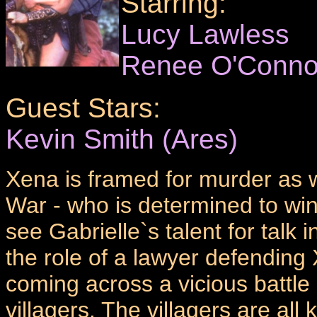
Starring:
Lucy Lawless
Renee O'Conno
Guest Stars:
Kevin Smith (Ares)
Xena is framed for murder as we
War - who is determined to win
see Gabrielle`s talent for talk 
the role of a lawyer defendin
coming across a vicious batt
villagers. The villagers are all