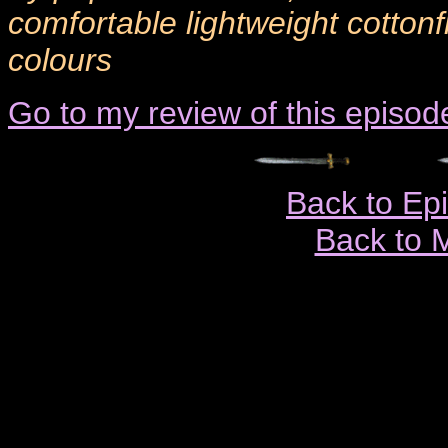
comfortable lightweight cottonf
colours
Go to my review of this episod
Back to Ep
Back to 