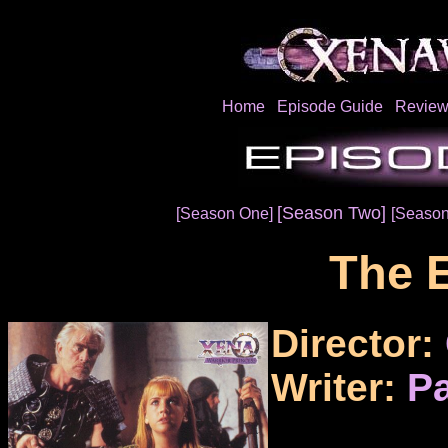
Home
Episode Guide
Review
[Season Two]
[Season One]
[Season
The 
Director:
Writer:
Pa