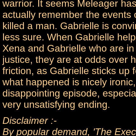
warrior. It seems Meleager has
actually remember the events o
killed a man. Gabrielle is conv
less sure. When Gabrielle helps
Xena and Gabrielle who are in 
justice, they are at odds over h
friction, as Gabrielle sticks up
what happened is nicely ironic, 
disappointing episode, especiall
very unsatisfying ending.
Disclaimer :-
By popular demand, 'The Execut