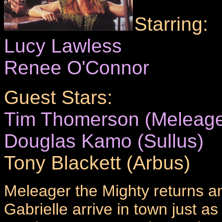
Starring:
Lucy Lawless
Renee O'Connor
Guest Stars:
Tim Thomerson (Meleage
Douglas Kamo (Sullus)
Tony Blackett (Arbus)
Meleager the Mighty returns a
Gabrielle arrive in town just a