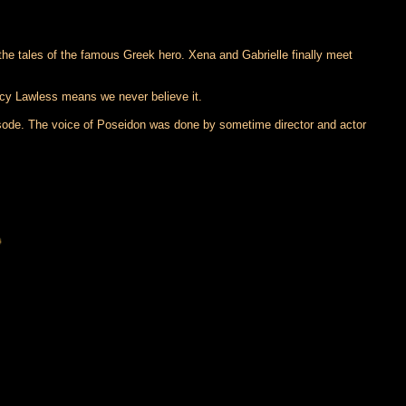
 the tales of the famous Greek hero. Xena and Gabrielle finally meet
ucy Lawless means we never believe it.
pisode. The voice of Poseidon was done by sometime director and actor