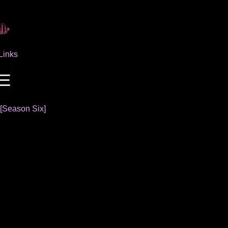
Links
[Season Six]