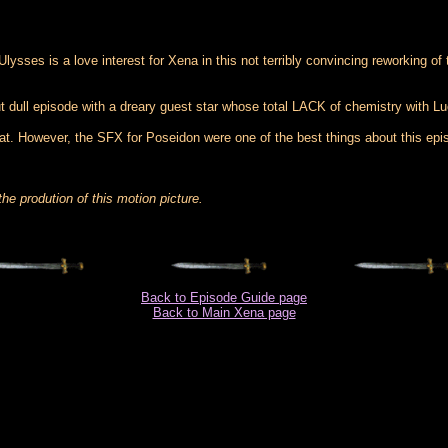
sses is a love interest for Xena in this not terribly convincing reworking of
ut dull episode with a dreary guest star whose total LACK of chemistry with L
that. However, the SFX for Poseidon were one of the best things about this e
he prodution of this motion picture.
Back to Episode Guide page
Back to Main Xena page