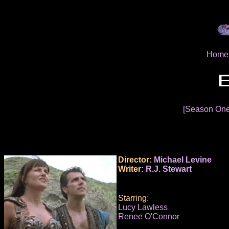
Home
[Season On
Director:
Michael Levine
Writer:
R.J. Stewart
Starring:
Lucy Lawless
Renee O'Connor