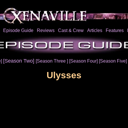
Episode Guide
Reviews
Cast & Crew
Articles
Features
[Season Two]
e]
[Season Three ]
[Season Four]
[Season Five]
Ulysses