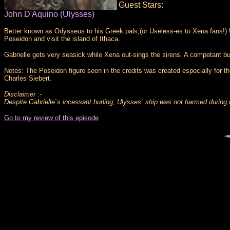
Guest Stars:
John D'Aquino (Ulysses)
Better known as Odysseus to his Greek pals,(or Useless-es to Xena fans!) Uly
Poseidon and visit the island of Ithaca.
Gabrielle gets very seasick while Xena out-sings the sirens. A competant b
Notes: The Poseidon figure seen in the credits was created especially for 
Charles Siebert.
Disclaimer :-
Despite Gabrielle`s incessant hurling, Ulysses` ship was not harmed during t
Go to my review of this episode