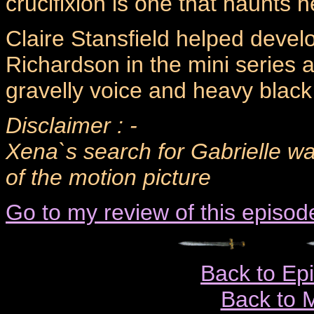
crucifixion is one that haunts 
Claire Stansfield helped develo
Richardson in the mini series a
gravelly voice and heavy blac
Disclaimer : -
Xena`s search for Gabrielle w
of the motion picture
Go to my review of this episod
Back to Ep
Back to 