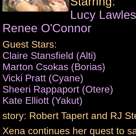
Starring:
Lucy Lawle
Renee O'Connor
Guest Stars:
Claire Stansfield (Alti)
Marton Csokas (Borias)
Vicki Pratt (Cyane)
Sheeri Rappaport (Otere)
Kate Elliott (Yakut)
story: Robert Tapert and RJ St
Xena continues her quest to s