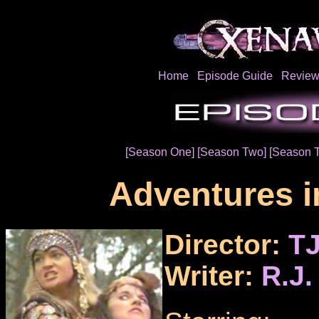
Home
Episode Guide
Review
[Season One]
[Season Two]
[Season T
Adventures in
Director:
TJ
Writer:
R.J.