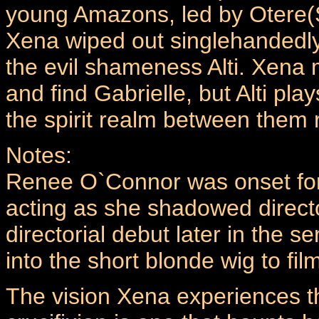
young Amazons, led by Otere(S
Xena wiped out singlehandedly
the evil shameness Alti. Xena m
and find Gabrielle, but Alti play
the spirit realm between them r
Notes:
Renee O`Connor was onset for
acting as she shadowed directo
directorial debut later in the 
into the short blonde wig to film
The vision Xena experiences th