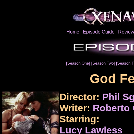
Home
Episode Guide
Review
[Season One]
[Season Two]
[Season T
God Fe
Director:
Phil Sg
Writer:
Roberto 
Starring:
Lucy Lawless