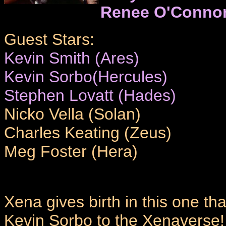
Renee O'Conno
Guest Stars:
Kevin Smith (Ares)
Kevin Sorbo(Hercules)
Stephen Lovatt (Hades)
Nicko Vella (Solan)
Charles Keating (Zeus)
Meg Foster (Hera)
Xena gives birth in this one tha
Kevin Sorbo to the Xenaverse!