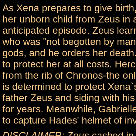
As Xena prepares to give birth,
her unborn child from Zeus in 
anticipated episode. Zeus lear
who was "not begotten by man," 
gods, and he orders her death
to protect her at all costs. H
from the rib of Chronos-the onl
is determined to protect Xena`s
father Zeus and siding with h
for years. Meanwhile, Gabriell
to capture Hades' helmet of invi
DISCLAIMER: Zeus cashed in hi