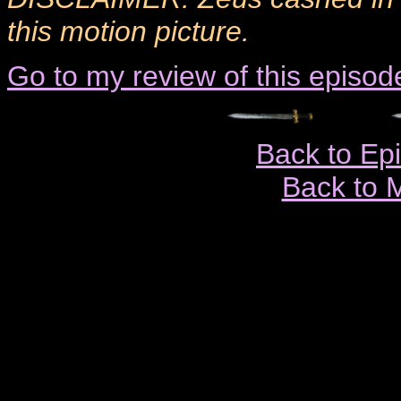
this motion picture.
Go to my review of this episod
Back to Ep
Back to 