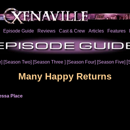
Episode Guide
Reviews
Cast & Crew
Articles
Features
[
e]
[Season Two]
[Season Three ]
[Season Four]
[Season Five]
Many Happy Returns
essa Place