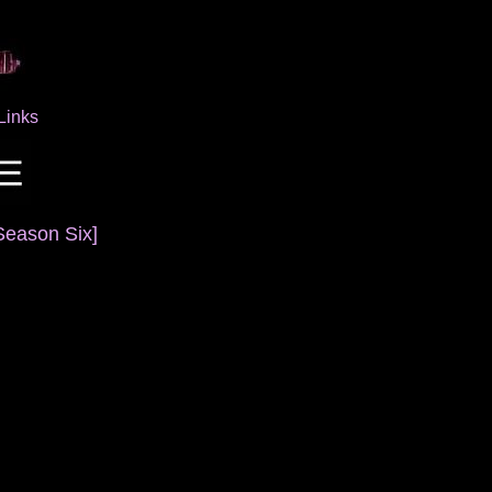
Links
Season Six]