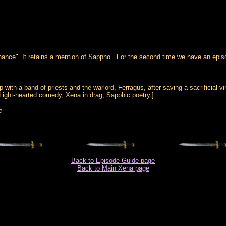
nce". It retains a mention of Sappho.. For the second time we have an episo
up with a band of priests and the warlord, Ferragus, after saving a sacrificia
Light-hearted comedy, Xena in drag, Sapphic poetry.]
e
Back to Episode Guide page
Back to Main Xena page