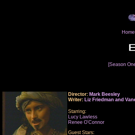
Home
[Season On
Director:
Mark Beesley
Writer:
Liz Friedman and Van
Starring:
Lucy Lawless
Renee O'Connor
Guest Stars: