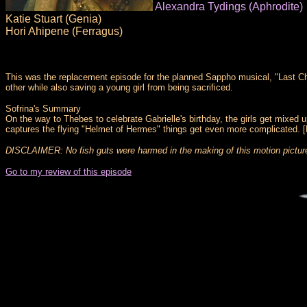
Alexandra Tydings (Aphrodite)
Katie Stuart (Genia)
Hori Ahipene (Ferragus)
This was the replacement episode for the planned Sappho musical, "Last Cha
other while also saving a young girl from being sacrificed.
Sofrina's Summary
On the way to Thebes to celebrate Gabrielle's birthday, the girls get mixed 
captures the flying "Helmet of Hermes" things get even more complicated. [
DISCLAIMER: No fish guts were harmed in the making of this motion pictur
Go to my review of this episode