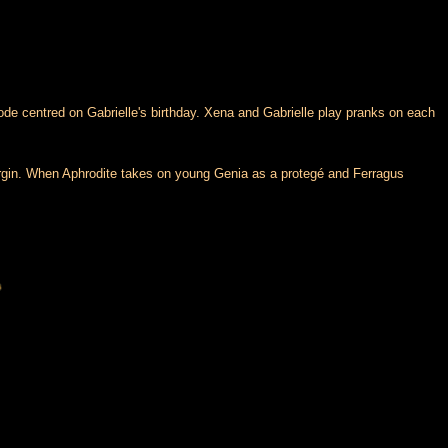
de centred on Gabrielle's birthday. Xena and Gabrielle play pranks on each
l virgin. When Aphrodite takes on young Genia as a protegé and Ferragus