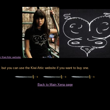
e Kiwi Attic website
.
 but you can use the Kiwi Attic website if you want to buy one.
Back to Main Xena page