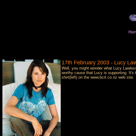
Hom
17th February 2003 - Lucy Law
Well, you might wonder what Lucy Lawles
worthy cause that Lucy is supporting. It
shirt(left) on the www.bcrt.co.nz web site.