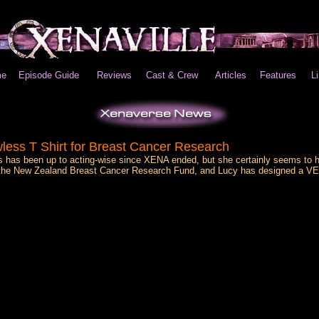
e
Episode Guide
Reviews
Cast & Crew
Articles
Features
L
less T Shirt for Breast Cancer Research
s has been up to acting-wise since XENA ended, but she certainly seems to 
's the New Zealand Breast Cancer Research Fund, and Lucy has designed a VE