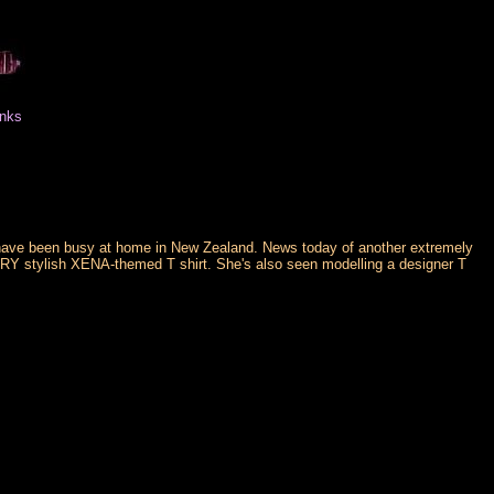
inks
have been busy at home in New Zealand. News today of another extremely
RY stylish XENA-themed T shirt. She's also seen modelling a designer T