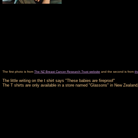
The first photo is from
The NZ Breast Cancer Research Trust website
and the second is from
th
The little writing on the t shirt says "These babies are fireproof"
The T shirts are only available in a store named "Glassons" in New Zealand,