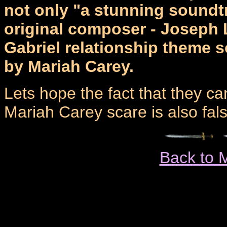
not only "a stunning soundtr
original composer - Joseph 
Gabriel relationship theme 
by Mariah Carey.
Lets hope the fact that they can
Mariah Carey scare is also fals
Back to 