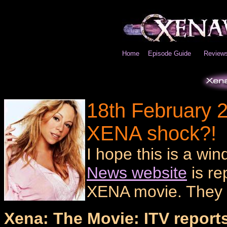
Home
Episode Guide
Review
18th February 2
XENA shock?!
I hope this is a win
News website
is re
XENA movie. They 
Xena: The Movie: ITV reports