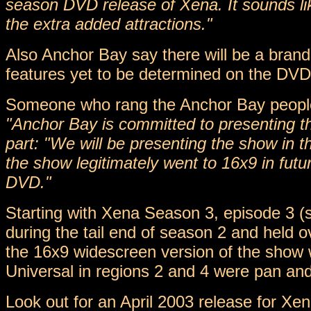
season DVD release of Xena. It sounds lik
the extra added attractions."
Also Anchor Bay say there will be a bran
features yet to be determined on the DVD
Someone who rang the Anchor Bay people
"Anchor Bay is committed to presenting the
part: "We will be presenting the show in t
the show legitimately went to 16x9 in futu
DVD."
Starting with Xena Season 3, episode 3 (s
during the tail end of season 2 and held o
the 16x9 widescreen version of the show w
Universal in regions 2 and 4 were pan an
Look out for an April 2003 release for X