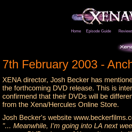
Home
Episode Guide
Review
7th February 2003 - An
XENA director, Josh Becker has mentione
the forthcoming DVD release. This is int
confirmend that their DVDs will be differe
from the Xena/Hercules Online Store.
Josh Becker's website www.beckerfilms.c
"... Meanwhile, I'm going into LA next we