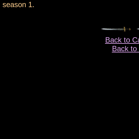
season 1.
Back to C
Back to