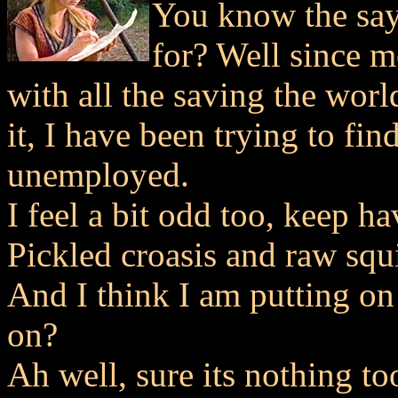
You know the say
for? Well since 
with all the saving the wor
it, I have been trying to fi
unemployed.
I feel a bit odd too, keep h
Pickled croasis and raw squ
And I think I am putting o
on?
Ah well, sure its nothing too