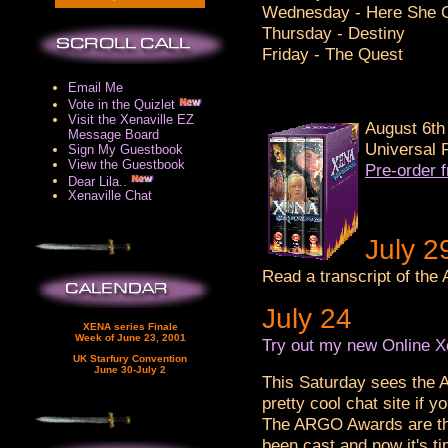
Wednesday - Here She 
Thursday - Destiny
Friday - The Quest
Email Me
Vote in the Quizlet
Visit the Xenaville EZ
August 6th 
Message Board
Universal 
Sign My Guestbook
View the Guestbook
Pre-order 
Dear Lila..
Xenaville Chat
July 2
Read a transcript of th
July 24
XENA series Finale
Week of June 23, 2001
Try out my new Online X
UK Starfury Convention
June 30-July 2
This Saturday sees the
pretty cool chat site if 
The ARGO Awards are the
been cast and now it's ti