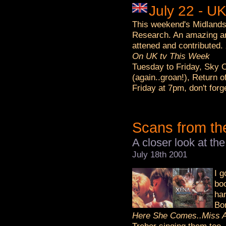
July 22 - U
This weekend's Midlands 
Research. An amazing am
attened and contributed.
On UK tv This Week
Tuesday to Friday, Sky 
(again..groan!), Return o
Friday at 7pm, don't for
Scans from th
A closer look at t
July 18th 2001
I 
boo
har
Bo
Here She Comes..Miss A