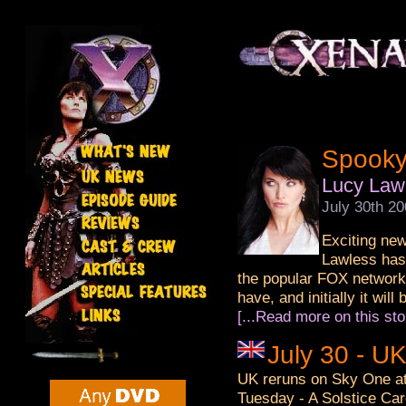
Spooky
Lucy Lawl
July 30th 2
Exciting new
Lawless has 
the popular FOX network 
have, and initially it will
[...Read more on this sto
July 30 - U
UK reruns on Sky One at
Tuesday - A Solstice Car