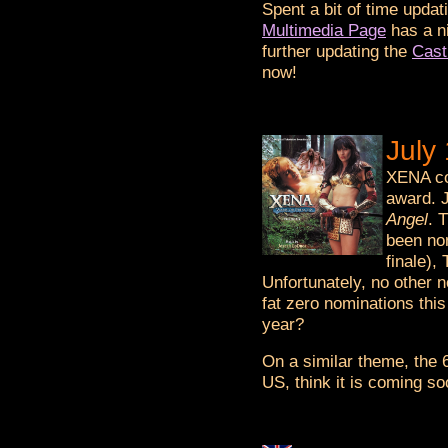
Spent a bit of time updatin
Multimedia Page
has a n
further updating the
Cast
now!
July
XENA co
award. J
Angel
. 
been nom
finale)
Unfortunately, no othe
fat zero nominations th
year?
On a similar theme, the 
US, think it is coming so