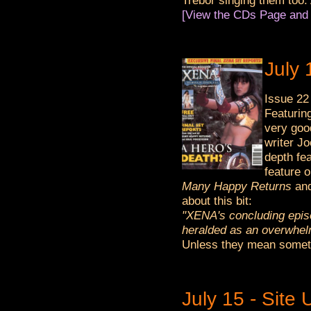
Trebor singing them too. 
[View the CDs Page and 
July
Issue 22
Featurin
very goo
writer J
depth fe
feature o
Many Happy Returns
an
about this bit:
"XENA's concluding episo
heralded as an overwhelm
Unless they mean someth
July 15 - Site