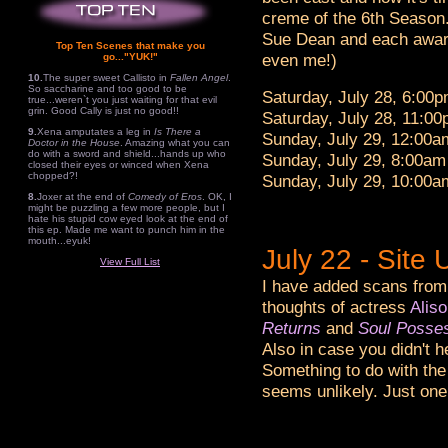
creme of the 6th Season
Sue Dean and each award
Top Ten Scenes that make you
even me!)
go..."YUK!"
10.
The super sweet Callisto in
Fallen Angel
.
So saccharine and too good to be
Saturday, July 28, 6:00
true...weren`t you just waiting for that evil
grin. Good Cally is just no good!!
Saturday, July 28, 11:0
9.
Xena amputates a leg in
Is There a
Sunday, July 29, 12:00
Doctor in the House
. Amazing what you can
do with a sword and shield...hands up who
Sunday, July 29, 8:00am 
closed their eyes or winced when Xena
chopped?!
Sunday, July 29, 10:00
8.
Joxer at the end of
Comedy of Eros
. OK, I
might be puzzling a few more people, but I
hate his stupid cow eyed look at the end of
this ep. Made me want to punch him in the
mouth...eyuk!
July 22 - Sit
View Full List
I have added scans from
thoughts of actress
Alis
Returns
and
Soul Posse
Also in case you didn't h
Something to do with the
seems unlikely. Just one 