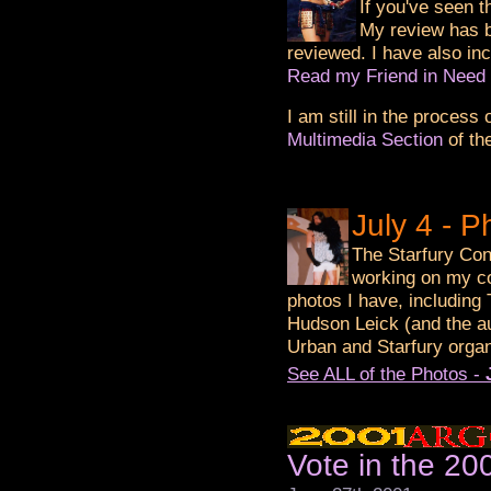
If you've seen t
My review has 
reviewed. I have also in
Read my Friend in Need
I am still in the process
Multimedia Section
of th
July 4 - 
The Starfury Con
working on my co
photos I have, including
Hudson Leick (and the a
Urban and Starfury organ
See ALL of the Photos -
Vote in the 2