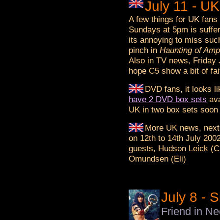
July 11 - U
A few things for UK fans
Sundays at 5pm is sufferi
its annoying to miss suc
pinch in
Haunting of Amp
Also in TV news, Friday
hope C5 show a bit of fai
DVD fans, it looks 
have 2 DVD box sets
ava
UK in two box sets soon t
More UK news, next
on 12th to 14th July 200
guests, Hudson Leick (Cal
Omundsen (Eli)
July 8 - 
Friend in N