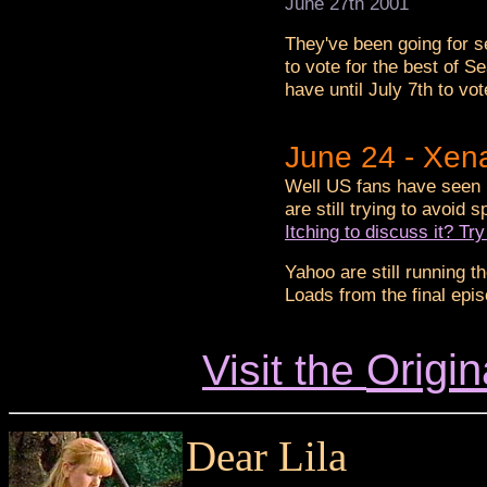
June 27th 2001
They've been going for 
to vote for the best of 
have until July 7th to vot
June 24 - Xen
Well US fans have seen i
are still trying to avoid 
Itching to discuss it? T
Yahoo are still running t
Loads from the final epi
Origin
Visit the
Dear Lila