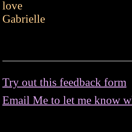
love
Gabrielle
Try out this feedback form
Email Me to let me know wha