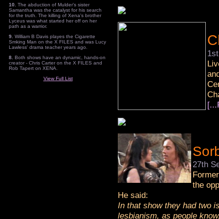
10.
The abduction of Mulder's sister
Samantha was the catalyst for his search
for the truth. The killing of Xena's brother
Lyceus was what started her off on her
path as a warrior.
C
9.
William B Davis playes the Cigarette
Smking Man on the X FILES and was Lucy
Lawless' drama teacher years ago.
1s
8.
Both shows have an dynamic, hands-on
Liv
creator - Chris Carter on the X FILES and
Rob Tapert on XENA.
and
View Full List
Cen
Cha
[..
Sor
27th S
Forme
the opp
He said:
In that show they had two is
lesbianism, as people know,