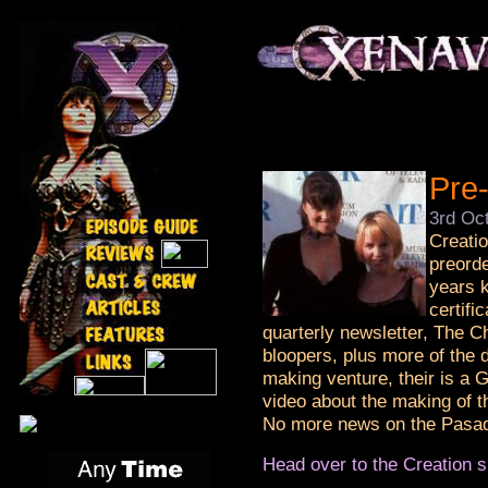
Pre-
3rd Oc
Creatio
preorde
years k
certifi
quarterly newsletter, The 
bloopers, plus more of the 
making venture, their is a G
video about the making of t
No more news on the Pasad
Head over to the Creation si