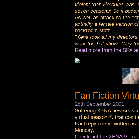
violent than Hercules was. 
seven seasons! So it beca
As well as attacking the con
actually a female version o
backroom staff.
"Xena took all my directors,
work for that show. They to
Read more from the SFX ar
Fan Fiction Virt
25th September 2001
Suffering XENA new season 
virtual season 7, that cont
Each episode is written as
Monday.
Check out the XENA Virtua