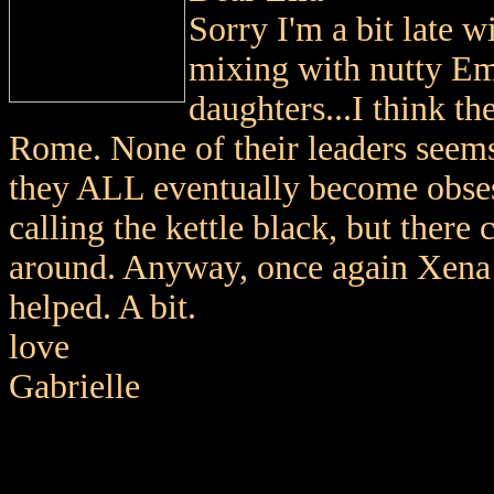
Sorry I'm a bit late w
mixing with nutty Em
daughters...I think t
Rome. None of their leaders seem
they ALL eventually become obsess
calling the kettle black, but there
around. Anyway, once again Xena a
helped. A bit.
love
Gabrielle