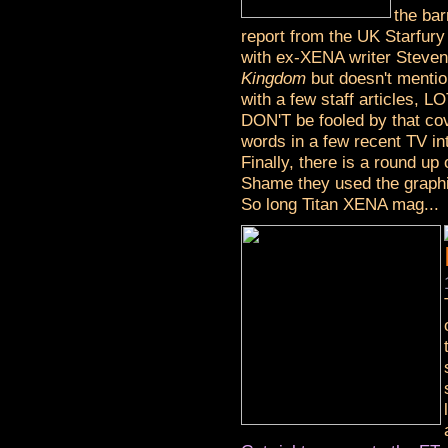
the bar
report from the UK Starfury
with ex-XENA writer Steve
Kingdom
but doesn't mention
with a few staff articles, L
DON'T be fooled by that cov
words in a few recent TV in
Finally, there is a round u
Shame they used the graphic 
So long Titan XENA mag...