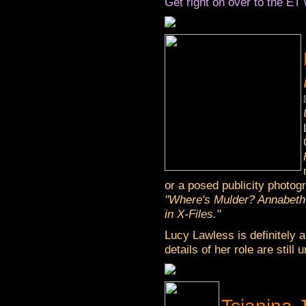
Get right on over to the ET 
or a posed publicity photog
"Where's Mulder? Annabeth
in X-Files."
Lucy Lawless is definitely 
details of her role are still