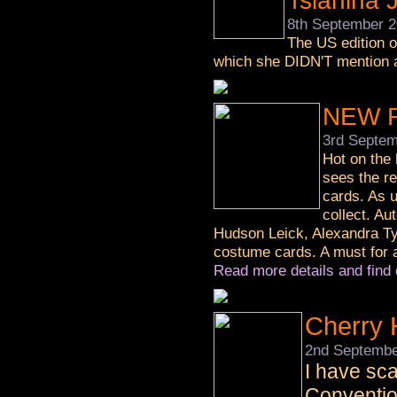
Tsianina 
8th September 
The US edition o
which she DIDN'T mention a
NEW R
3rd Septem
Hot on the 
sees the re
cards. As u
collect. Au
Hudson Leick, Alexandra Ty
costume cards. A must for a
Read more details and find 
Cherry 
2nd Septembe
I have sca
Conventio