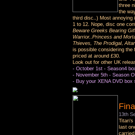
three n
the way
third disc..) Most annoying 
1 to 12. Nope, disc one co
Beware Greeks Bearing Gif
Warrior..Princess and Mort
Thieves, The Prodigal, Alta
is possible considering the
priced at around £30.
Look out for other UK relea
- October 1st - Season4 box
- November 5th - Season O
- Buy your XENA DVD box s
Fin
13th S
Titan's
last on
carried