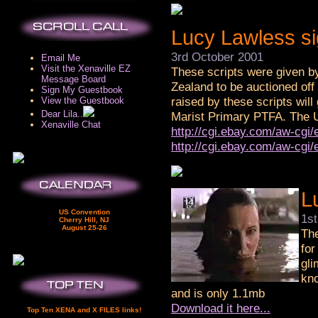
Lucy Lawless si
3rd October 2001
Email Me
Visit the Xenaville EZ
These scripts were given by
Message Board
Zealand to be auctioned off
Sign My Guestbook
raised by these scripts will
View the Guestbook
Dear Lila..
Marist Primary PTFA. The UR
Xenaville Chat
http://cgi.ebay.com/aw-cg
http://cgi.ebay.com/aw-cg
L
US Convention
1s
Cherry Hill, NJ
August 25-26
The
for
gli
kno
and is only 1.1mb
Download it here...
Top Ten XENA and X FILES links!