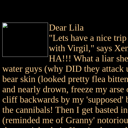
Dear Lila
"Lets have a nice trip
with Virgil," says Xena
HA!!! What a liar she
water guys (why DID they attack us
bear skin (looked pretty flea bitte
and nearly drown, freeze my arse o
cliff backwards by my 'supposed' 
the cannibals! Then I get basted 
(reminded me of Granny' notorio