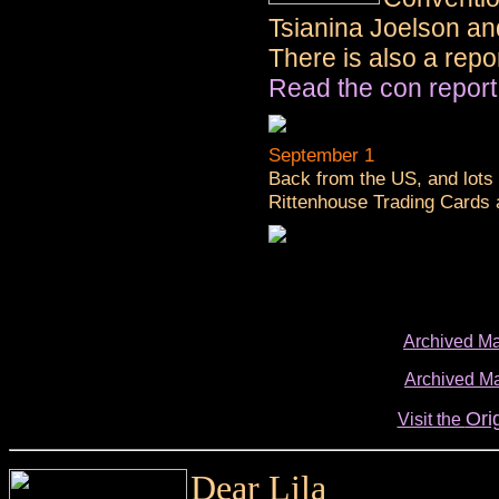
Tsianina Joelson an
There is also a repo
Read the con report
September 1
Back from the US, and lots 
Rittenhouse Trading Cards 
Archived Ma
Archived Ma
Ori
Visit the
Dear Lila