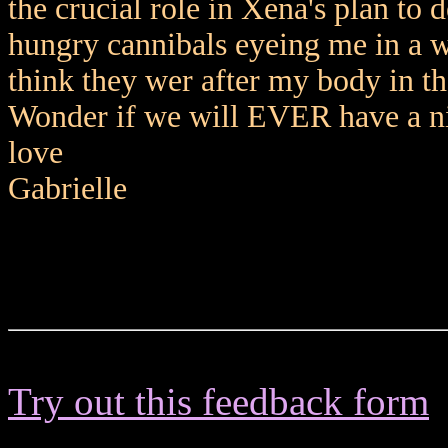
the crucial role in Xena's plan to 
hungry cannibals eyeing me in a w
think they wer after my body in th
Wonder if we will EVER have a ni
love
Gabrielle
Try out this feedback form