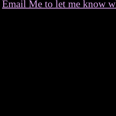
Email Me to let me know wha