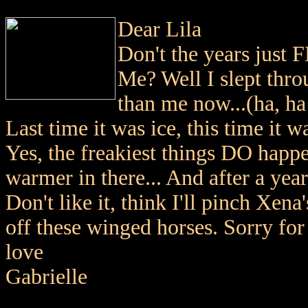
Dear Lila
Don't the years just 
Me? Well I slept thro
than me now...(ha, ha
Last time it was ice, this time it 
Yes, the freakiest things DO happen
warmer in there... And after a year
Don't like it, think I'll pinch Xen
off these winged horses. Sorry for
love
Gabrielle