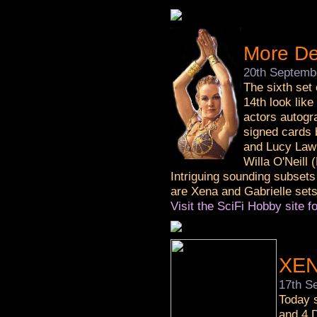
More De
20th Septemb
The sixth set
14th look like
actors autogra
signed cards 
and Lucy Lawl
Willa O'Neill 
Intriguing sounding subsets
are Xena and Gabrielle sets
Visit the SciFi Hobby site fo
XEN
17th S
Today s
and 4 