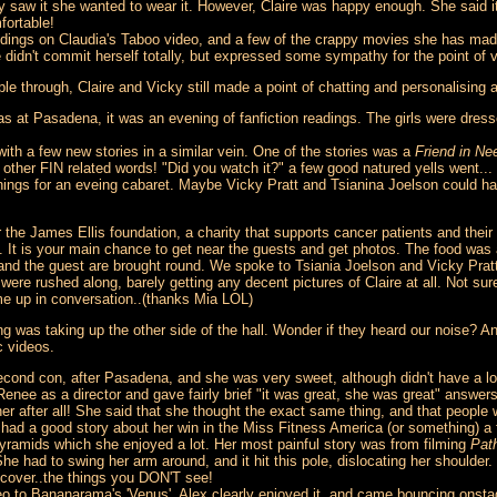
 saw it she wanted to wear it. However, Claire was happy enough. She said it
fortable!
 Tydings on Claudia's Taboo video, and a few of the crappy movies she has ma
didn't commit herself totally, but expressed some sympathy for the point of v
le through, Claire and Vicky still made a point of chatting and personalising 
s at Pasadena, it was an evening of fanfiction readings. The girls were dresse
h a few new stories in a similar vein. One of the stories was a
Friend in Ne
her FIN related words! "Did you watch it?" a few good natured yells went...
 things for an eveing cabaret. Maybe Vicky Pratt and Tsianina Joelson could 
 the James Ellis foundation, a charity that supports cancer patients and their
e. It is your main chance to get near the guests and get photos. The food was 
 - and the guest are brought round. We spoke to Tsiania Joelson and Vicky Pratt
ere rushed along, barely getting any decent pictures of Claire at all. Not sur
me up in conversation..(thanks Mia LOL)
ing was taking up the other side of the hall. Wonder if they heard our noise
 videos.
econd con, after Pasadena, and she was very sweet, although didn't have a lo
enee as a director and gave fairly brief "it was great, she was great" answer
r after all! She said that she thought the exact same thing, and that people
 had a good story about her win in the Miss Fitness America (or something) a
pyramids which she enjoyed a lot. Her most painful story was from filming
Pat
he had to swing her arm around, and it hit this pole, dislocating her should
ecover..the things you DON'T see!
 to Bananarama's 'Venus'. Alex clearly enjoyed it, and came bouncing onstag