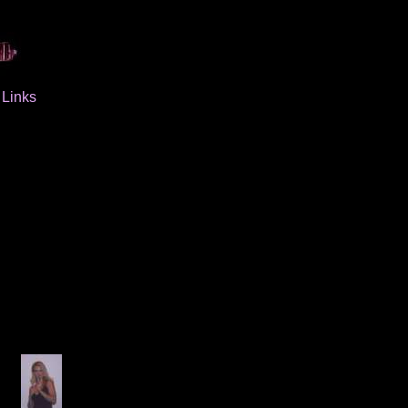
Links