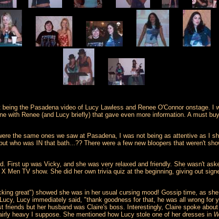
 being the Pasadena video of Lucy Lawless and Renee O'Connor onstage. I was 
ne with Renee (and Lucy briefly) that gave even more information. A must buy
ey were the same ones we saw at Pasadena, I was not being as attentive as I
t who was IN that bath...?? There were a few new bloopers that weren't shown
eld. First up was Vicky, and she was very relaxed and friendly. She wasn't 
 X Men TV show. She did her own trivia quiz at the beginning, giving out sign
 f*cking great") showed she was in her usual cursing mood! Gossip time, as she 
ucy, Lucy immediately said, "thank goodness for that, he was all wrong for 
st friends but her husband was Claire's boss. Interestingly, Claire spoke abo
 fairly heavy I suppose. She mentioned how Lucy stole one of her dresses in
W