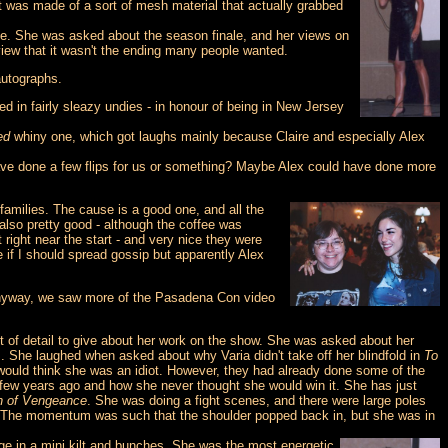
 was made of a sort of mesh material that actually grabbed
de. She was asked about the season finale, and her views on
iew that it wasn't the ending many people wanted.
autographs.
d in fairly sleazy undies - in honour of being in New Jersey
ed
whiny one, which got laughs mainly because Claire and especially Alex
have done a few flips for us or something? Maybe Alex could have done more
 families. The cause is a good one, and all the
also pretty good - although the coffee was
 right near the start - and very nice they were
e if I should spread gossip but apparently Alex
? Anyway, we saw more of the Pasadena Con video
t of detail to give about her work on the show. She was asked about her
s. She laughed when asked about why Varia didn't take off her blindfold in
To
 would think she was an idiot. However, they had already done some of the
 few years ago and how she never thought she would win it. She has just
h of Vengeance
. She was doing a fight scenes, and there were large poles
er. The momentum was such that the shoulder popped back in, but she was in
e in a mini kilt and bunches. She was the most energetic