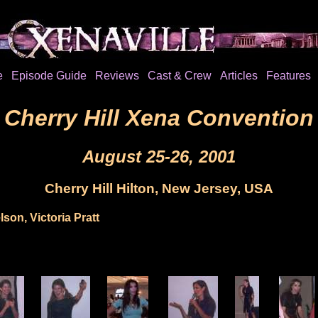
e
Episode Guide
Reviews
Cast & Crew
Articles
Features
Cherry Hill Xena Convention
August 25-26, 2001
Cherry Hill Hilton, New Jersey, USA
son, Victoria Pratt