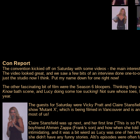
Con Report
The convention kickied off on Saturday with some videos - the main interest
The video looked great, and we saw a few bits of an interview done one-to-o
just the studio now I think. Put my name down for one right now!
The other fascinating bit of film were the Season 6 bloopers. Thinking th
Know
bath scene, and Lucy doing some toe sucking! Not sure whose toes, bu
year.
The guests for Saturday were Vicky Pratt and Claire Stansfi
show 'Mutant X', which is being filmed in Vancouver and is an
most of us!
Claire Stansfield was up next, and her first line ("This is so
boyfriend Ahmen Zappa (Frank's son) and how when she told L
intimidating, and it was a bit wierd as Lucy was one of her be
she didn't have any funny stories. Alti's episodes were often