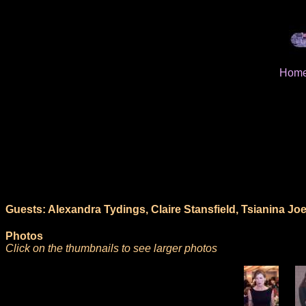
Hom
Guests: Alexandra Tydings, Claire Stansfield, Tsianina Joel
Photos
Click on the thumbnails to see larger photos