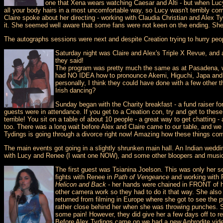
one that Xena wears watching Caesar and Alti - but when Lucy
all your body hairs in a most uncomfortable way, so Lucy wasn't terribly com
Claire spoke about her directing - working with Claudia Christian and Alex
it. She seemed well aware that some fans were not keen on the ending. She 
The autographs sessions were next and despite Creation trying to hurry peop
Saturday night was Claire and Alex's Triple X Revue, and a
they said!
The program was pretty much the same as at Pasadena, wit
had NO IDEA how to pronounce Akemi, Higuchi, Japa and ot
personally, I think they could have done with a few other
Irish dancing?
Sunday began with the Charity breakfast - a fund raiser for
guests were in attendance. If you get to a Creation con, try and get to thes
terrible! You sit on a table of about 10 people - a great way to get chatting
too. There was a long wait before Alex and Claire came to our table, and we w
Tydings is going through a divorce right now! Amazing how these things co
The main events got going in a slightly shrunken main hall. An Indian wedd
with Lucy and Renee (I want one NOW), and some other bloopers and music
The first guest was Tsianina Joelson. This was only her s
fights with Renee in
Path of Vengeance
and working with R
Helicon and Back
- her hands were chained in FRONT of he
other camera work so they had to do it that way. She also
returned from filming in Europe where she got to see the 
rather close behind her when she was throwing punches. S
some pain! However, they did give her a few days off to r
Before Alex Tydings came on we had a new Aphrodite video