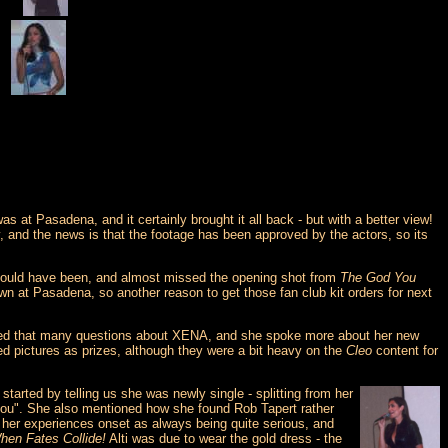
at Pasadena, and it certainly brought it all back - but with a better view!
, and the news is that the footage has been approved by the actors, so its
 should have been, and almost missed the opening shot from
The God You
 at Pasadena, so another reason to get those fan club kit orders for next
asked that many questions about XENA, and she spoke more about her new
ed pictures as prizes, although they were a bit heavy on the
Cleo
content for
started by telling us she was newly single - splitting from her
you". She also mentioned how she found Rob Tapert rather
ut her experiences onset as always being quite serious, and
hen Fates Collide!
Alti was due to wear the gold dress - the