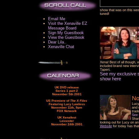
show that was on this we
tuned!
Email Me
Visit the Xenaville EZ
Message Board
Sign My Guestbook
View the Guestbook
Dear Lila..
Xenaville Chat
Xena! Best of all though, 
included brand new inter
Tapert.
See my exclusive s
show here
UK DVD release
Series 1 part 2
November 5th 2001
No
US Premiere of
The X Files
Lucy
Featuring Lucy Lawless
and 
November 11th, 9pm
FOX Network
trad
See 
UK Xenafest
Shar
Leicester
looking out for Lucy on a
November 24th 2001
Website
for today has tha