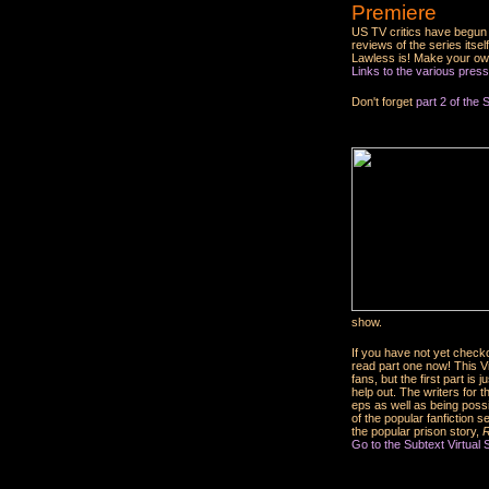
Premiere
US TV critics have begun 
reviews of the series it
Lawless is! Make your ow
Links to the various press
Don't forget
part 2 of the 
show.
If you have not yet check
read part one now! This Vir
fans, but the first part is
help out. The writers for
eps as well as being possi
of the popular fanfiction s
the popular prison story,
R
Go to the Subtext Virtual