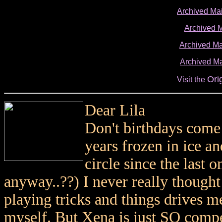
Archived Ma
Archived 
Archived Ma
Archived Ma
Ori
Visit the
Dear Lila
Don't birthdays come
years frozen in ice a
circle since the last 
anyway..??) I never really thought
playing tricks and things drives m
myself. But Xena is just SO compe