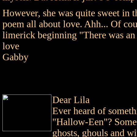
However, she was quite sweet in t
poem all about love. Ahh... Of co
limerick beginning "There was an
love
Gabby
Dear Lila
Ever heard of somet
"Hallow-Een"? Somet
ghosts, ghouls and wit