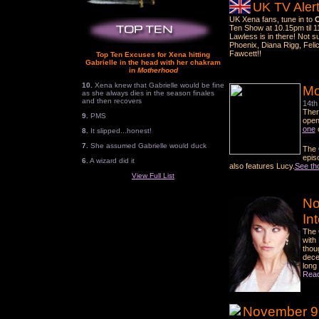
UK TV Alert
UK Xena fans, tune in to
C
Ten Show at 10.15pm til 1
Lawless is in there! Not 
Phoenix, Diana Rigg, Felic
Fawcett!!
Top Ten Excuses for Xena hitting
Gabrielle in the head with her chakram
in
Motherhood
10.
Xena knew that Gabrielle would be fine
Mo
as she always dies in the season finales
and then recovers
14th
Ther
9.
PMS
open
one
8.
It slipped...honest!
7.
She assumed Gabrielle would duck
The O
epis
6.
A wizard did it
also features Lucy.
See th
View Full List
No
In
The 
with
thou
dece
long
Read
November 9 