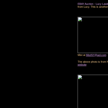
EBAY Auction - Lucy Lawle
from Lucy. This is another
Mist at
MistNY@aol.com
The above photo is from
website