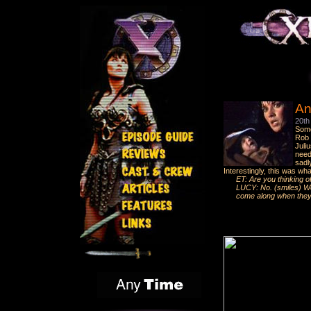
An
20th
Some
Rob T
Juli
need
sadl
Interestingly, this was wh
ET: Are you thinking o
LUCY: No. (smiles) Well
come along when they