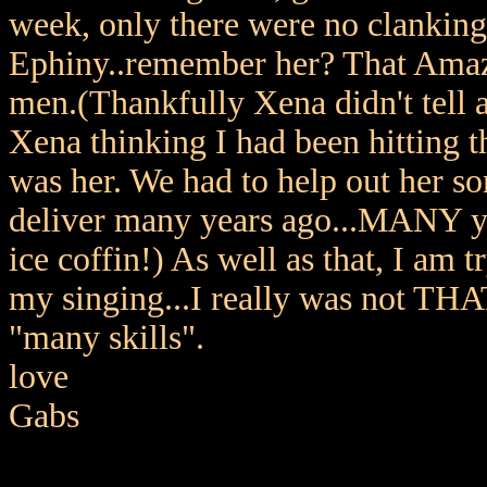
week, only there were no clanking 
Ephiny..remember her? That Amazo
men.(Thankfully Xena didn't tell 
Xena thinking I had been hitting t
was her. We had to help out her s
deliver many years ago...MANY ye
ice coffin!) As well as that, I am 
my singing...I really was not THAT
"many skills".
love
Gabs