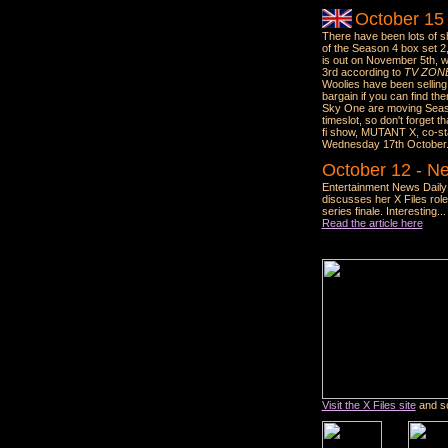
October 15
There have been lots of s
of the Season 4 box set 2
is out on November 5th, 
3rd according to
TV ZON
Woolies have been selling
bargain if you can find the
Sky One are moving Seaso
timeslot, so don't forget t
fi show, MUTANT X, co-star
Wednesday 17th October
October 12 - Ne
Entertainment News Daily 
discusses her X Files role
series finale. Interesting...
Read the article here
Visit the X Files site
and sc