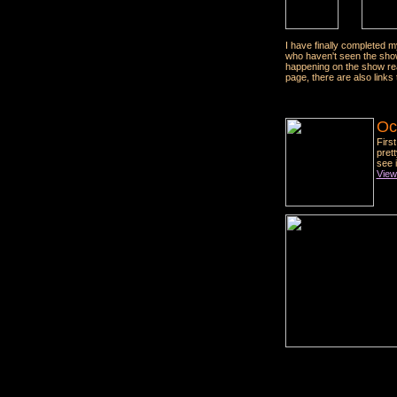
I have finally completed 
who haven't seen the show
happening on the show re
page, there are also links 
Oc
Firs
pret
see 
View