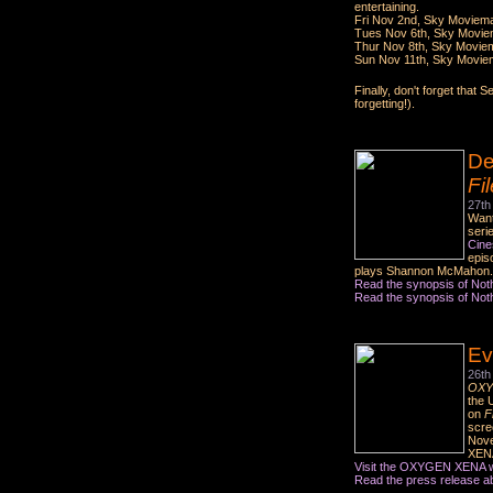
entertaining.
Fri Nov 2nd, Sky Moviema
Tues Nov 6th, Sky Movie
Thur Nov 8th, Sky Movie
Sun Nov 11th, Sky Movie
Finally, don't forget tha
forgetting!).
De
Fi
27th
Want
seri
Cine
epis
plays Shannon McMahon. I
Read the synopsis of Not
Read the synopsis of Not
Ev
26th
OXY
the 
on
F
scre
Nove
XENA 
Visit the OXYGEN XENA w
Read the press release abo