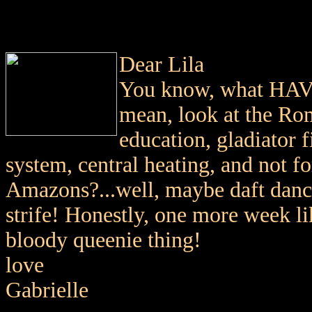
Dear Lila
You know, what HAVE
mean, look at the Rom
education, gladiator f
system, central heating, and not f
Amazons?...well, maybe daft dancin
strife! Honestly, one more week li
bloody queenie thing!
love
Gabrielle