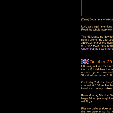
[Xena] became a whole oth
Lucy also again mentions t
Read the whole interview
The NZ Magazine New Idea 
from a broken rib after a 
XENA...The article is defini
on
The X Files
- only to d
Check out the scans here
October 29
UK fans, look out for a re
Horror X.
I still think thi
is such a great show, an
31st (Halloween!) at 7.30
On Friday 2nd Nov, Lucy
channel at 8.30pm. Not ha
found it extremely
unfun
From Monday 5th Nov, Sky
begin S4 too (although loo
old Sky.)
Plus
Hercules and Xena - 
the next week or so. Its no