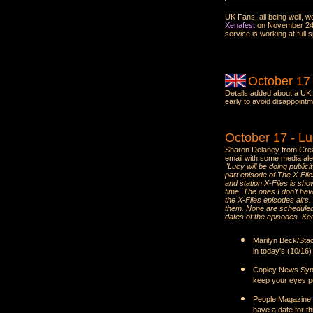
UK Fans, all being well,
Xenafest
on November 24th 
service is working at full s
October 17
Details added about a UK
early to avoid disappointm
October 17 - L
Sharon Delaney from Crea
email with some media ale
"Lucy will be doing public
part episode of The X-File
and station X-Files is show
time. The ones I don't hav
the X-Files episodes airs.
them. None are scheduled at
dates of the episodes. Kee
Marilyn Beck/Stac
in today's (10/16
Copley News Synd
keep your eyes pee
People Magazine -
have a date for th