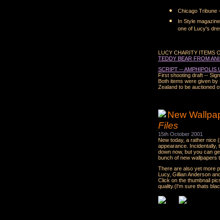
Chicago Tribune --
In Style magazine 
one of Lucy's dre
LUCY CHARITY ITEMS 
TEDDY BEAR FROM ANI
SCRIPT -- AMPHIPOLIS
First shooting draft -- Si
Both items were given by 
Zealand to be auctioned of
New Wallpape
Files
15th October 2001
New today, a rather nice (
appearance. Incidentally, 
down now, but you can ge
bunch of new wallpapers t
There are also yet more p
Lucy, Gillian Anderson a
Click on the thumbnail pic
quality.(I'm sure thats bla