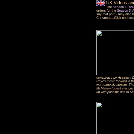
UK Videos an
The
Season 1 DVD 
orders for the
Season 5 Vi
say that part 2 may also 
Christmas...Click on these 
conspiracy by Assistant D
Reyes move forward in thei
were actually correct. Th
McMahon (guest star Lucy
up with possible ties to Sc