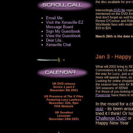
the disc available for pre-
Interestingly,
DVD file
repor
mentioned on the DVD Emp
And don't forget as well 
Email Me
Renee O'Connor and Rob Ta
Visit the Xenaville EZ
Worldwide fans with multi
Message Board
$19 to $24.
Sign My Guestbook
View the Guestbook
March 26th is the date t
Dear Lila..
Xenaville Chat
Jan 3 - Happy
What will 2002 bring to X
Conventions in the US an
the way for Lucy...just a
news will appear here, so
Looking for online shoppi
UK DVD release
the season box sets for $99
Series 1 part 2
SIX seasons of XENA!
November 5th 2001
For those of you looking f
Powerstar
have them in st
US Premiere of
The X Files
Featuring Lucy Lawless
November 11th, 9pm
In the mood for a 
FOX Network
quiz
- its been arou
UK Xenafest
tried it I think! Or
Leicester
Challenge Quiz!
or
November 24th 2001
Happy New Year