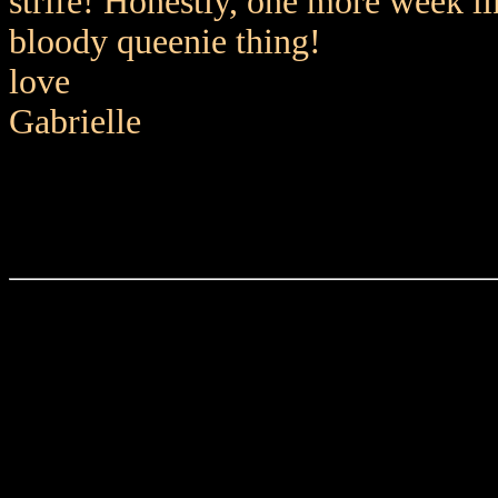
strife! Honestly, one more week li
bloody queenie thing!
love
Gabrielle