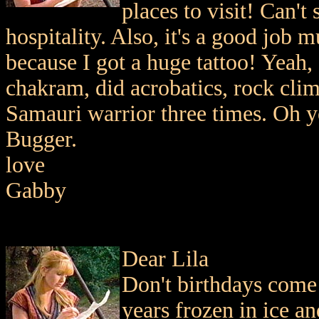
places to visit! Can't
hospitality. Also, it's a good job
because I got a huge tattoo! Yeah,
chakram, did acrobatics, rock cli
Samauri warrior three times. Oh ye
Bugger.
love
Gabby
Dear Lila
Don't birthdays come
years frozen in ice a