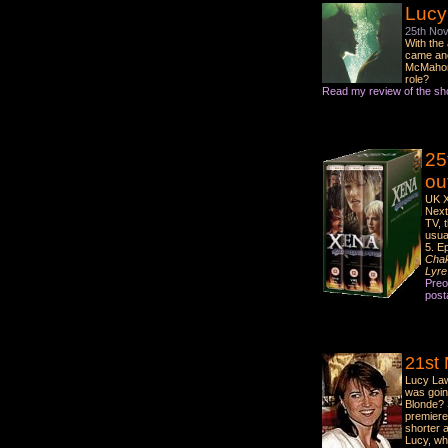
Lucy
25th No
With the
came ano
McMaho
role?
Read my review of the sh
25
ou
UK X
Next
TV, 
usua
5. Ep
Cha
Lyre
Preo
post
21st
Lucy Law
was goin
Blonde? 
premiere 
shorter a
Lucy, wh