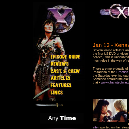
Jan 13 - Xena
Several online retailers a
the first US DVD or video 
believe), this is undoubte
much else in the way of re
There are more details of 
Pasadena at the
Creation
the Saturday evening cabar
Someone emailed me asking
that -
www.chariotsofwar.
site
reported on the releas