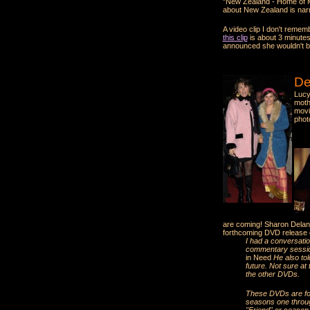
"New Zealand - Home of Mi
about New Zealand is narr
A video clip I don't reme
this clip
is about 3 minutes
announced she wouldn't be 
De
Lucy
moth
mov
phot
are coming! Sharon Delan
forthcoming DVD release 
I had a conversati
commentary session
in Need
He also tol
future. Not sure at
the other DVDs.
These DVDs are for 
seasons one through