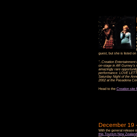
guest, but she is listed on
"..Creation Entertainment
on-stage in AR Gurney's 
amazingly rare opportunity
performance. LOVE LETTERS
Saturday Night of the Annu
2002 at the Pasadena Cen
Head to the
Creation site 
December 19 -
With the general release 
this Tourism New Zealand 