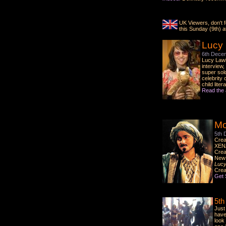
UK Viewers, don't f
this Sunday (9th) 
Lucy
6th Dece
Lucy Law
interview
super sol
celebrity 
child liter
Read the 
Mo
5th 
Crea
XENA
Crea
New 
Lucy
Crea
Get 
5th
Just
have 
look