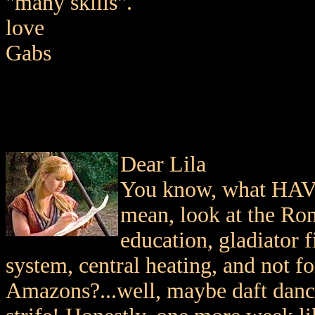
"many skills".
love
Gabs
Dear Lila
You know, what HAVE
mean, look at the Rom
education, gladiator f
system, central heating, and not f
Amazons?...well, maybe daft dancin