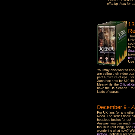
"Friend" or season s
offering them for sa
13
Re
Thos
Univ
cock
to m
Seas
(pres
first
Use 
You may also want to check
are selling their video bo
part 1(mixture of eps!) fo
Xena box sets for £19.49. 
Meanwhile, the
Official X
have the US Season 1 to 5 
loads of extras.
December 9 -
A
For UK fans (or any others
Need
. The series finale a
headless bodies for us!
Anyway, you can read
my
fabulous (but long), and
L
wondering what now? Well,
Indeed.
Definitely recom