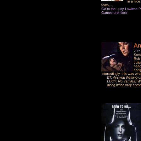
in a nice
town....
Go to the Lucy Lawless Pic
Games premiere
An
20th
Some
Rob T
Juli
need
sadl
Interestingly, this was wh
ET: Are you thinking o
LUCY: No. (smiles) Well
along when they come