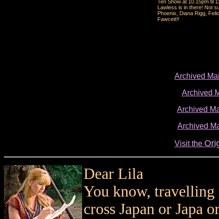
Ten Show at 10.15pm til 1
Lawless is in there! Not 
Phoenix, Diana Rigg, Felic
Fawcett!!
Archived Ma
Archived 
Archived Ma
Archived Ma
Ori
Visit the
Dear Lila
You know, travelling 
cross Japan or Japa or