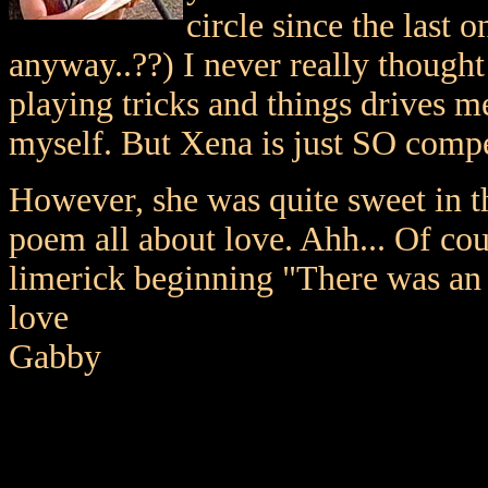
circle since the last 
anyway..??) I never really thought
playing tricks and things drives m
myself. But Xena is just SO compe
However, she was quite sweet in t
poem all about love. Ahh... Of co
limerick beginning "There was an
love
Gabby