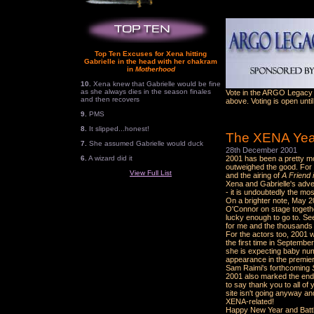
Top Ten Excuses for Xena hitting
Gabrielle in the head with her chakram
in
Motherhood
10.
Xena knew that Gabrielle would be fine
as she always dies in the season finales
Vote in the ARGO Legacy A
and then recovers
above. Voting is open unti
9.
PMS
8.
It slipped...honest!
The XENA Year
7.
She assumed Gabrielle would duck
28th December 2001
6.
A wizard did it
2001 has been a pretty mo
outweighed the good. For 
View Full List
and the airing of
A Friend 
Xena and Gabrielle's adven
- it is undoubtedly the mo
On a brighter note, May 
O'Connor on stage togethe
lucky enough to go to. Se
for me and the thousands 
For the actors too, 2001 
the first time in Septembe
she is expecting baby num
appearance in the premie
Sam Raimi's forthcoming
2001 also marked the end 
to say thank you to all of 
site isn't going anyway a
XENA-related!
Happy New Year and Batt