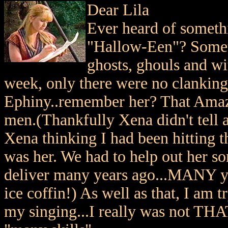
Dear Lila
Ever heard of somet
"Hallow-Een"? Somet
ghosts, ghouls and wit
week, only there were no clanking 
Ephiny..remember her? That Amazo
men.(Thankfully Xena didn't tell 
Xena thinking I had been hitting t
was her. We had to help out her s
deliver many years ago...MANY ye
ice coffin!) As well as that, I am 
my singing...I really was not THAT