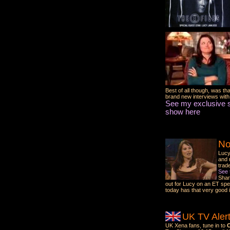
Best of all though, was th
brand new interviews wit
See my exclusive s
show here
No
Lucy
and 
trad
See 
Shar
out for Lucy on an ET spe
today has that very good 
UK TV Alert
UK Xena fans, tune in to
C