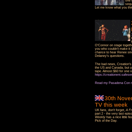
one 
sequ
Let me know what you thi
O'Connor on stage togethe
you who couldn't make it (
chance to hear Renee sing
Delaney's questions.
The bad news, Creation's r
the US and Canada, but us
tape. Almost $60 for one vide
https://creationent.safes
Read my Pasadena Con re
30th Nove
TV this week
UK fans, don't forget,
A Fr
part 2 - the very last ep
Weekly
has a nice little 
Pick of the Day.