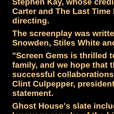
Stephen Kay, whose credi
Carter and The Last Time 
directing.
The screenplay was written
Snowden, Stiles White an
"Screen Gems is thrilled 
family, and we hope that t
successful collaboration
Clint Culpepper, presiden
statement.
Ghost House's slate inclu