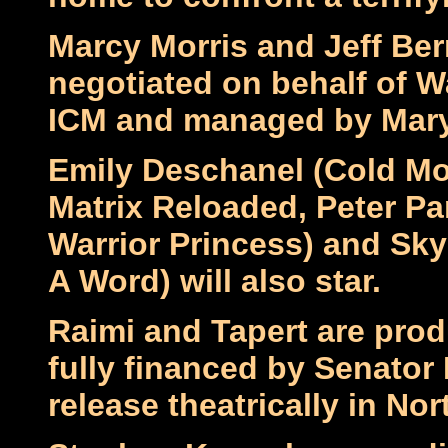
Marcy Morris and Jeff Ber
negotiated on behalf of W
ICM and managed by Mary
Emily Deschanel (Cold Mo
Matrix Reloaded, Peter Pa
Warrior Princess) and Sk
A Word) will also star.
Raimi and Tapert are prod
fully financed by Senator 
release theatrically in No