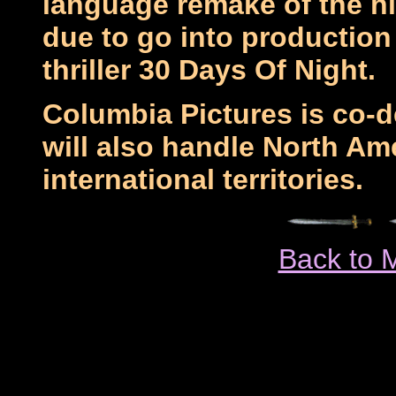
language remake of the hi
due to go into production
thriller 30 Days Of Night.
Columbia Pictures is co-
will also handle North Am
international territories.
Back to 