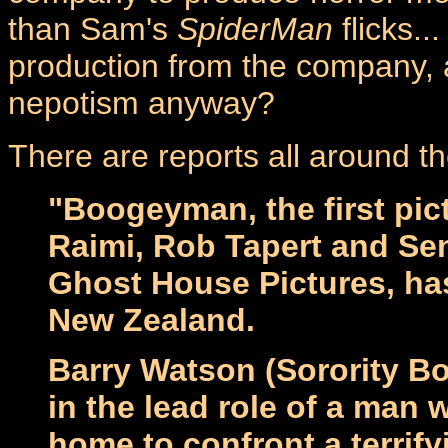
than Sam's
SpiderMan
flicks..
production from the company, 
nepotism anyway?
There are reports all around th
"Boogeyman, the first pi
Raimi, Rob Tapert and Sen
Ghost House Pictures, ha
New Zealand.
Barry Watson (Sorority B
in the lead role of a man 
home to confront a terrif