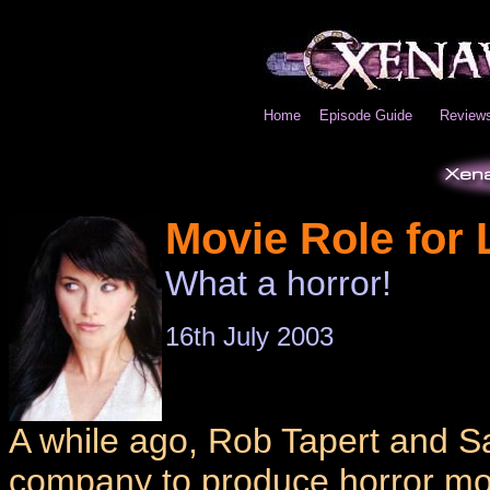
Home
Episode Guide
Review
Movie Role for 
What a horror!
16th July 2003
A while ago, Rob Tapert and S
company to produce horror mov