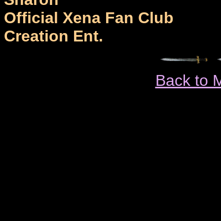
Official Xena Fan Club
Creation Ent.
Back to 