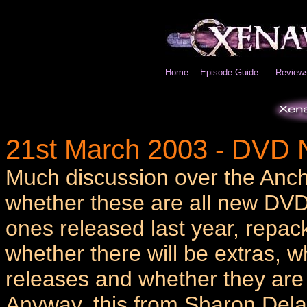
Home
Episode Guide
Review
21st March 2003 - DVD
Much discussion over the Anc
whether these are all new DVD
ones released last year, repa
whether there will be extras, 
releases and whether they are 
Anyway, this from Sharon Delan