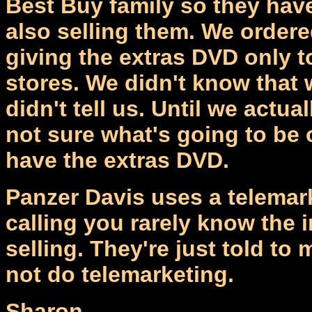
Best Buy family so they have 
also selling them. We order
giving the extras DVD only t
stores. We didn't know tha
didn't tell us. Until we actua
not sure what's going to be o
have the extras DVD.
Panzer Davis uses a telemar
calling you rarely know the 
selling. They're just told to
not do telemarketing.
Sharon