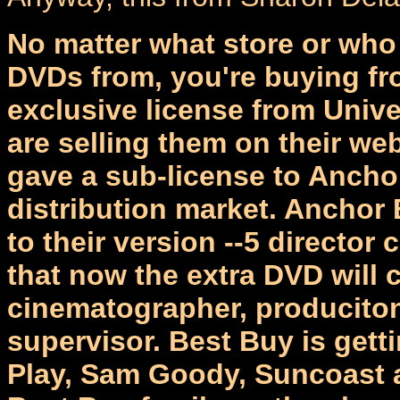
No matter what store or wh
DVDs from, you're buying fr
exclusive license from Unive
are selling them on their web
gave a sub-license to Ancho
distribution market. Anchor
to their version --5 director
that now the extra DVD will
cinematographer, produciton
supervisor. Best Buy is get
Play, Sam Goody, Suncoast a