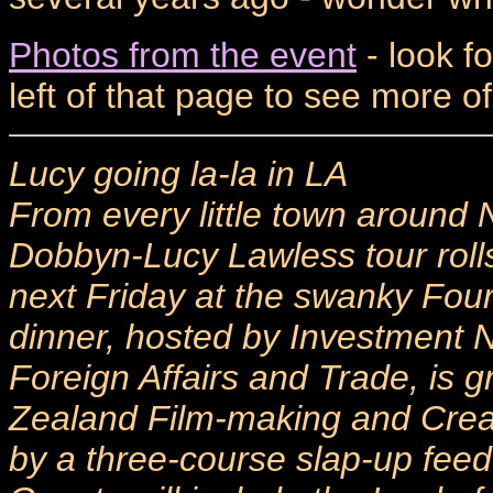
Photos from the event
- look f
left of that page to see more o
Lucy going la-la in LA
From every little town around
Dobbyn-Lucy Lawless tour rol
next Friday at the swanky Fou
dinner, hosted by Investment 
Foreign Affairs and Trade, is g
Zealand Film-making and Creati
by a three-course slap-up feed