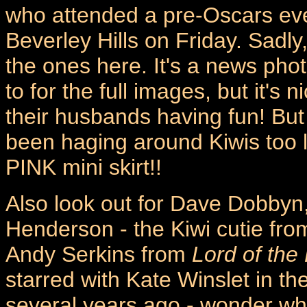
who attended a pre-Oscars eve
Beverley Hills on Friday. Sadly
the ones here. It's a news pho
to for the full images, but it's
their husbands having fun! But
been haging around Kiwis too l
PINK mini skirt!!
Also look out for Dave Dobbyn,
Henderson - the Kiwi cutie fr
Andy Serkins from
Lord of the
starred with Kate Winslet in t
several years ago - wonder wh