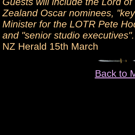
Guests will include the Lord o
Zealand Oscar nominees, "key 
Minister for the LOTR Pete 
and "senior studio executives".
NZ Herald 15th March
Back to 