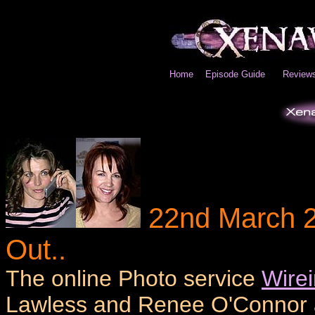
Home
Episode Guide
Review
22nd March 2
Out..
The online Photo service
Wire
Lawless and Renee O'Connor an