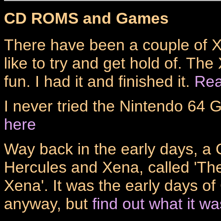
CD ROMS and Games
There have been a couple of 
like to try and get hold of. Th
fun. I had it and finished it.
Rea
I never tried the Nintendo 64
here
Way back in the early days, 
Hercules and Xena, called 'Th
Xena'. It was the early days o
anyway, but
find out what it wa