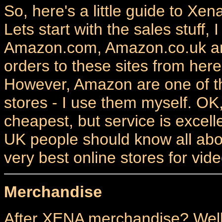
So, here's a little guide to Xe
Lets start with the sales stuff, 
Amazon.com, Amazon.co.uk and
orders to these sites from her
However, Amazon are one of t
stores - I use them myself. OK
cheapest, but service is exce
UK people should know all abou
very best online stores for vi
Merchandise
After XENA merchandise? Well 