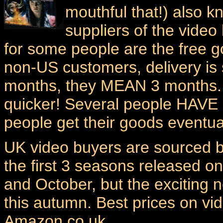
mouthful that!) also k
suppliers of the video 
for some people are the free g
non-US customers, delivery is
months, they MEAN 3 months. 
quicker! Several people HAVE 
people get their goods eventual
UK video buyers are sourced 
the first 3 seasons released o
and October, but the exciting
this autumn. Best prices on v
Amazon.co.uk.