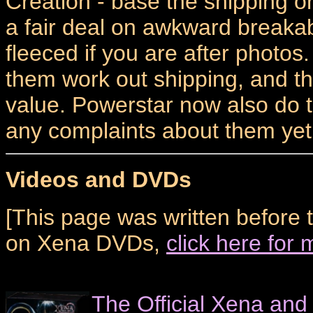
Creation - base the shipping 
a fair deal on awkward breakab
fleeced if you are after photo
them work out shipping, and th
value. Powerstar now also do t
any complaints about them yet.
Videos and DVDs
[This page was written before 
on Xena DVDs,
click here for
The Official Xena and