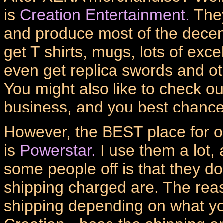
is
Creation Entertainment.
They
and produce most of the dece
get T shirts, mugs, lots of exc
even get replica swords and o
You might also like to check out
business, and you best chance
However, the BEST place for 
is
Powerstar.
I use them a lot, 
some people off is that they do
shipping charged are. The reas
shipping depending on what you