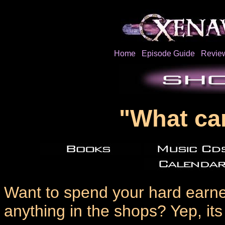
Home
Episode Guide
Revie
"What ca
Want to spend your hard earned
anything in the shops? Yep, it