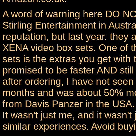
A word of warning here DO NO
Stirling Entertainment in Austra
reputation, but last year, they
XENA video box sets. One of t
sets is the extras you get with 
promised to be faster AND still
after ordering, I have not seen
months and was about 50% mor
from Davis Panzer in the USA.
It wasn't just me, and it wasn
similar experiences. Avoid buyi