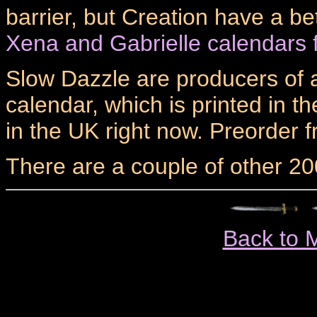
barrier, but Creation have a be
Xena and Gabrielle calendars 
Slow Dazzle are producers of a
calendar, which is printed in t
in the UK right now. Preorder 
There are a couple of other 20
Back to 