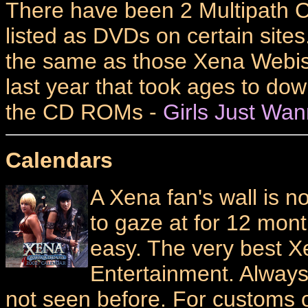
There have been 2 Multipath C
listed as DVDs on certain sites.
the same as those Xena Webi
last year that took ages to dow
the CD ROMs -
Girls Just Wa
Calendars
A Xena fan's wall is 
to gaze at for 12 mont
easy. The very best 
Entertainment. Alway
not seen before. For customs 