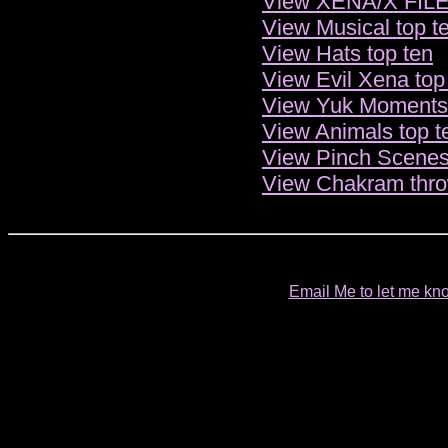
View XENA/X FILES
View Musical top t
View Hats top ten
View Evil Xena top
View Yuk Moments 
View Animals top t
View Pinch Scenes
View Chakram thro
Email Me to let me kno