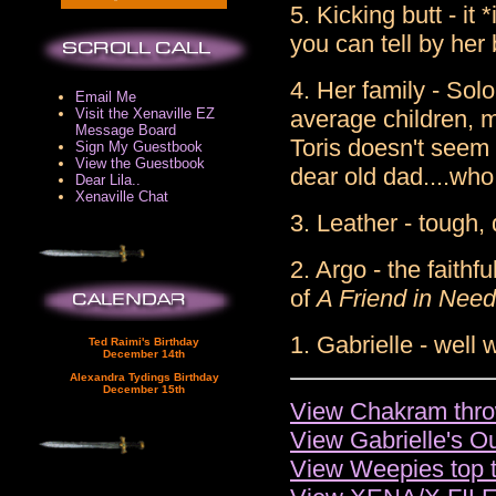
5. Kicking butt - it
you can tell by her
4. Her family - Solo
Email Me
Visit the Xenaville EZ
average children, 
Message Board
Toris doesn't seem 
Sign My Guestbook
View the Guestbook
dear old dad....wh
Dear Lila..
Xenaville Chat
3. Leather - tough, 
2. Argo - the faithf
of
A Friend in Need
1. Gabrielle - well 
Ted Raimi's Birthday
December 14th
Alexandra Tydings Birthday
December 15th
View Chakram thro
View Gabrielle's Out
View Weepies top 