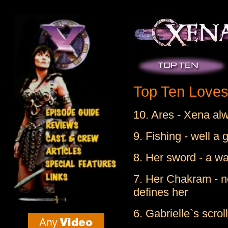
Top Ten Loves 
10. Ares - Xena al
9. Fishing - well a g
8. Her sword - a wa
7. Her Chakram - no
defines her
6. Gabrielle`s scrol