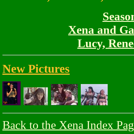
Season
Xena and Gab
Lucy, Rene
New Pictures
Back to the Xena Index Pa