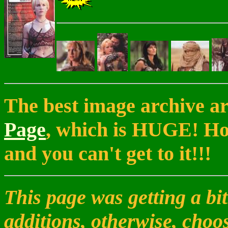
The best image archive a
Page
, which is HUGE! How
and you can't get to it!!!
This page was getting a bit
additions, otherwise, choo