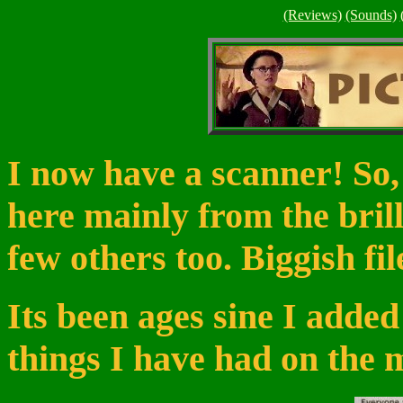
(Reviews)
(Sounds)
I now have a scanner! So,
here mainly from the bril
few others too. Biggish fil
Its been ages sine I added
things I have had on the 