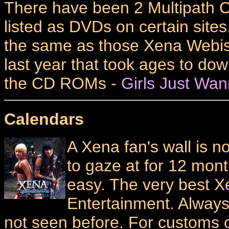
There have been 2 Multipath C
listed as DVDs on certain sites.
the same as those Xena Webi
last year that took ages to dow
the CD ROMs -
Girls Just Wa
Calendars
A Xena fan's wall is 
to gaze at for 12 mont
easy. The very best 
Entertainment. Alway
not seen before. For customs 