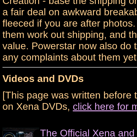
Creation - base the shipping 
a fair deal on awkward breakab
fleeced if you are after photo
them work out shipping, and th
value. Powerstar now also do t
any complaints about them yet.
Videos and DVDs
[This page was written before 
on Xena DVDs,
click here for
The Official Xena and