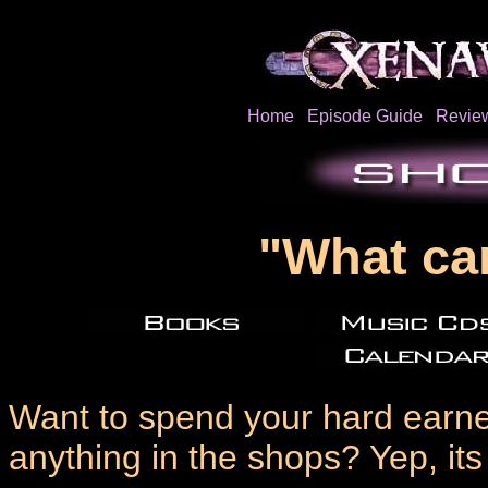
Home
Episode Guide
Revie
"What ca
Want to spend your hard earned
anything in the shops? Yep, it