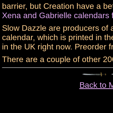
barrier, but Creation have a be
Xena and Gabrielle calendars 
Slow Dazzle are producers of a
calendar, which is printed in t
in the UK right now. Preorder 
There are a couple of other 20
Back to 