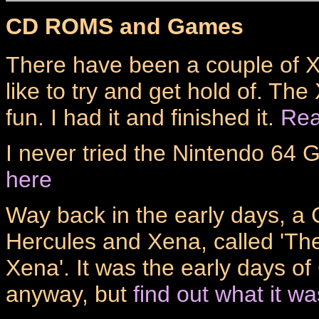
CD ROMS and Games
There have been a couple of 
like to try and get hold of. Th
fun. I had it and finished it.
Rea
I never tried the Nintendo 64
here
Way back in the early days, 
Hercules and Xena, called 'Th
Xena'. It was the early days o
anyway, but
find out what it wa