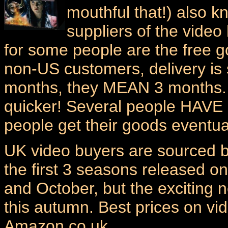
mouthful that!) also k
suppliers of the video 
for some people are the free g
non-US customers, delivery is
months, they MEAN 3 months. 
quicker! Several people HAVE 
people get their goods eventual
UK video buyers are sourced 
the first 3 seasons released o
and October, but the exciting
this autumn. Best prices on v
Amazon.co.uk.