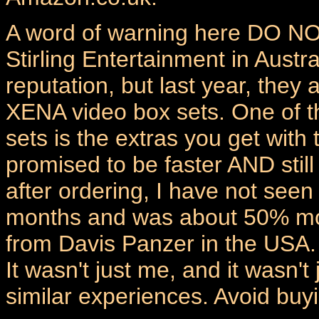
A word of warning here DO NO
Stirling Entertainment in Austra
reputation, but last year, they
XENA video box sets. One of t
sets is the extras you get with 
promised to be faster AND still
after ordering, I have not seen
months and was about 50% mor
from Davis Panzer in the USA.
It wasn't just me, and it wasn
similar experiences. Avoid buyi