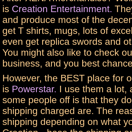
is
Creation Entertainment.
They
and produce most of the dece
get T shirts, mugs, lots of exc
even get replica swords and o
You might also like to check out
business, and you best chance
However, the BEST place for 
is
Powerstar.
I use them a lot, 
some people off is that they do
shipping charged are. The reas
shipping depending on what you