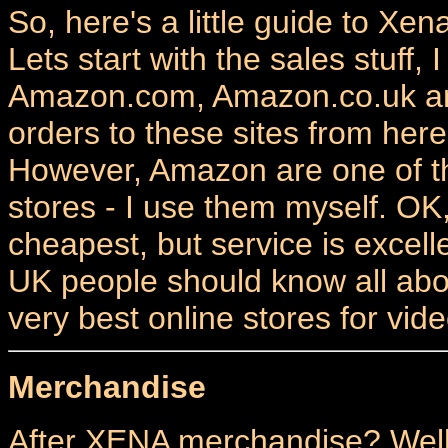
So, here's a little guide to Xe
Lets start with the sales stuff, 
Amazon.com, Amazon.co.uk and
orders to these sites from her
However, Amazon are one of t
stores - I use them myself. OK
cheapest, but service is exce
UK people should know all abou
very best online stores for vi
Merchandise
After XENA merchandise? Well 