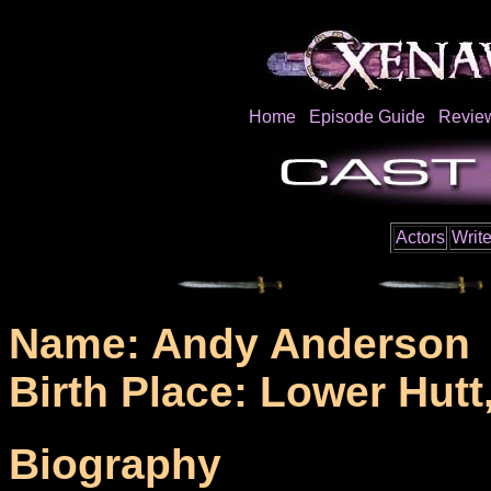
Home
Episode Guide
Revie
Actors
Write
Name: Andy Anderson
Birth Place: Lower Hutt
Biography