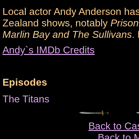
Local actor Andy Anderson ha
Zealand shows, notably
Prison
Marlin Bay and The Sullivans
.
Andy`s IMDb Credits
Episodes
The Titans
Back to Ca
Back to 