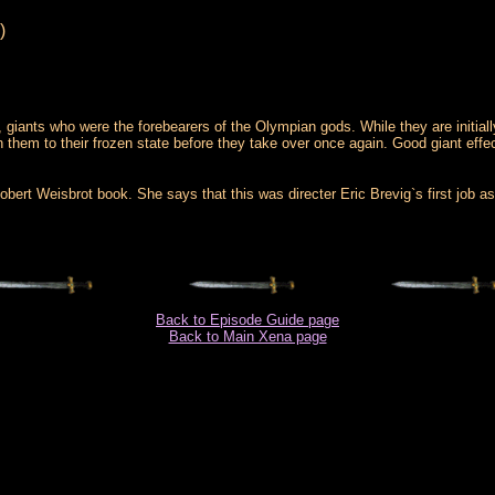
)
s, giants who were the forebearers of the Olympian gods. While they are initial
them to their frozen state before they take over once again. Good giant effects,
rt Weisbrot book. She says that this was directer Eric Brevig`s first job as 
Back to Episode Guide page
Back to Main Xena page