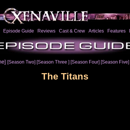
Episode Guide
Reviews
Cast & Crew
Articles
Features
ne]
[Season Two]
[Season Three ]
[Season Four]
[Season Five
The Titans