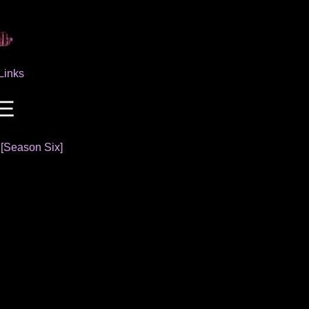
Links
]
[Season Six]