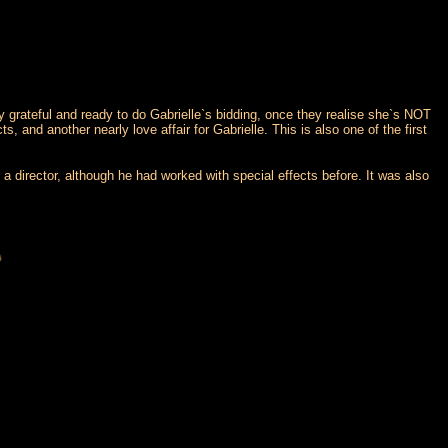
ly grateful and ready to do Gabrielle`s bidding, once they realise she`s NOT
 and another nearly love affair for Gabrielle. This is also one of the first
a director, although he had worked with special effects before. It was also