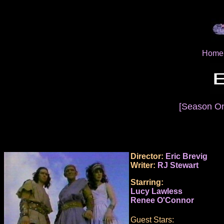
Home
[Season O
Director:
Eric Brevig
Writer:
RJ Stewart
Starring:
Lucy Lawless
Renee O'Connor
Guest Stars: