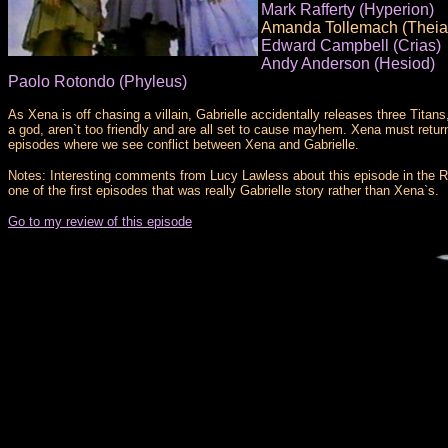
Mark Rafferty (Hyperion)
Amanda Tollemach (Theia
Edward Campbell (Crias)
Andy Anderson (Hesiod)
Paolo Rotondo (Phyleus)
As Xena is off chasing a villain, Gabrielle accidentally releases three Titan
a god, aren`t too friendly and are all set to cause mayhem. Xena must return 
episodes where we see conflict between Xena and Gabrielle.
Notes: Interesting comments from Lucy Lawless about this episode in the Robe
one of the first episodes that was really Gabrielle story rather than Xena`s.
Go to my review of this episode