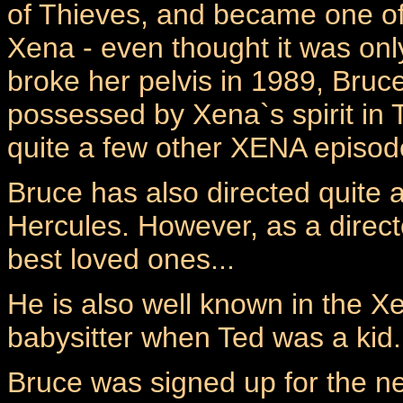
of Thieves, and became one of 
Xena - even thought it was on
broke her pelvis in 1989, Bruce
possessed by Xena`s spirit in
quite a few other XENA episod
Bruce has also directed quite
Hercules. However, as a direct
best loved ones...
He is also well known in the X
babysitter when Ted was a kid.
Bruce was signed up for the n