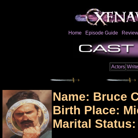
Home
Episode Guide
Review
Actors
Write
Name: Bruce 
Birth Place: M
Marital Status: