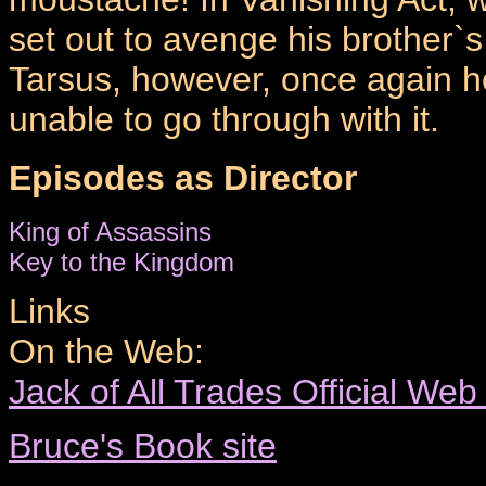
set out to avenge his brother`
Tarsus, however, once again h
unable to go through with it.
Episodes as Director
King of Assassins
Key to the Kingdom
Links
On the Web:
Jack of All Trades Official Web
Bruce's Book site