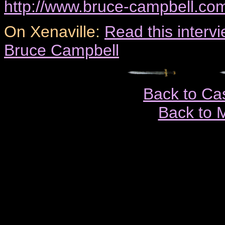
http://www.bruce-campbell.co
On Xenaville:
Read this inter
Bruce Campbell
Back to Ca
Back to 