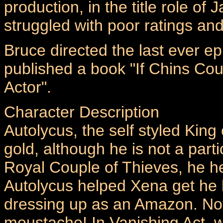
production, in the title role of
struggled with poor ratings an
Bruce directed the last ever ep
published a book "If Chins Cou
Actor".
Character Description
Autolycus, the self styled King 
gold, although he is not a part
Royal Couple of Thieves, he h
Autolycus helped Xena get he
dressing up as an Amazon. Not
moustache! In Vanishing Act, w