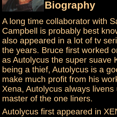
Biography
A long time collaborator with
Campbell is probably best kno
also appeared in a lot of tv se
the years. Bruce first worked 
as Autolycus the super suave 
being a thief, Autolycus is a 
make much profit from his work
Xena, Autolycus always livens
master of the one liners.
Autolycus first appeared in X