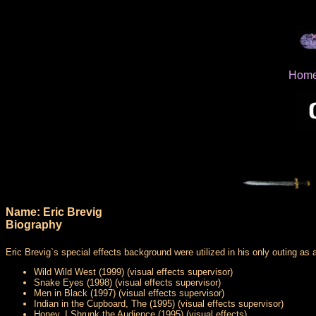
Hom
Name: Eric Brevig
Biography
Eric Brevig`s special effects background were utilized in his only outing as a
Wild Wild West (1999) (visual effects supervisor)
Snake Eyes (1998) (visual effects supervisor)
Men in Black (1997) (visual effects supervisor)
Indian in the Cupboard, The (1995) (visual effects supervisor)
Honey, I Shrunk the Audience (1995) (visual effects)