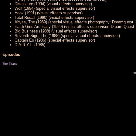
Disclosure (1994) (visual effects supervisor)
Wolf (1994) (special visual effects supervisor)
Hook (1991) (visual effects supervisor)
Total Recall (1990) (visual effects supervisor)
Abyss, The (1989) (special visual effects photography: Dreamquest 
Earth Girls Are Easy (1989) (visual effects supervisor: Dream Quest
Big Business (1988) (visual effects supervisor)
Seventh Sign, The (1988) (special visual effects supervisor)
Captain Eo (1986) (special effects supervisor)
D.A.R.Y.L. (1985)
Episodes
The Titans