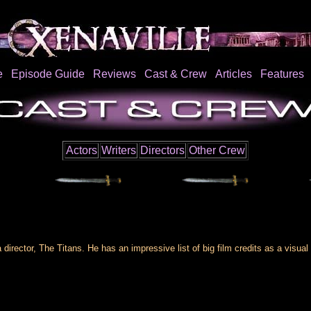
e
Episode Guide
Reviews
Cast & Crew
Articles
Features
Actors
Writers
Directors
Other Crew
 director, The Titans. He has an impressive list of big film credits as a visual