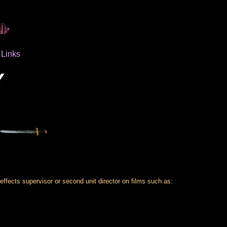
Links
 effects supervisor or second unit director on films such as: