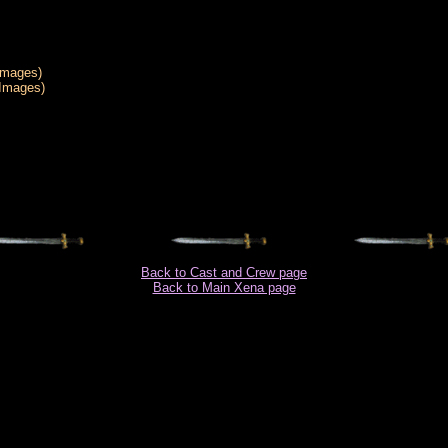
Images)
 Images)
Back to Cast and Crew page
Back to Main Xena page