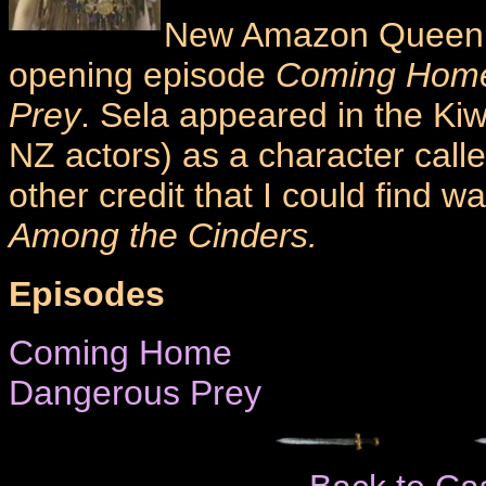
New Amazon Queen M
opening episode
Coming Hom
Prey
. Sela appeared in the Ki
NZ actors) as a character call
other credit that I could find
Among the Cinders.
Episodes
Coming Home
Dangerous Prey