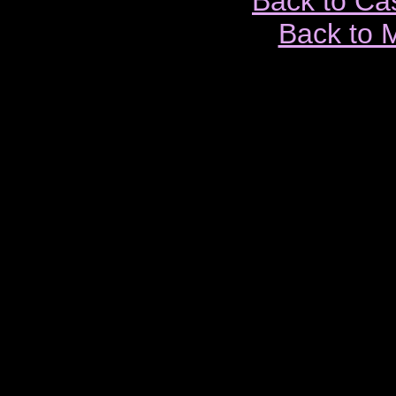
Back to Ca
Back to 