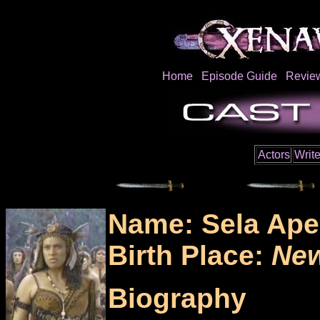
Home
Episode Guide
Revie
Actors
Write
Name: Sela Ape
Birth Place:
New
Biography