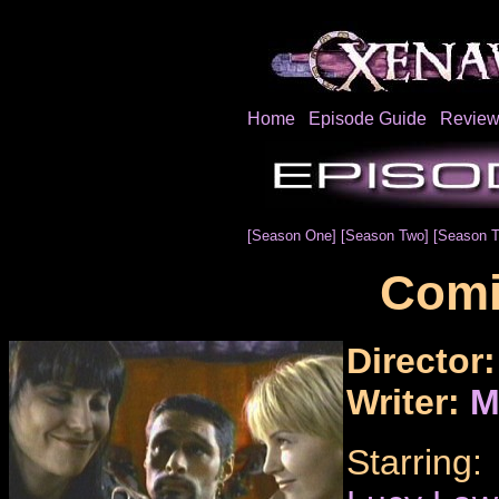
Home
Episode Guide
Review
[Season One]
[Season Two]
[Season T
Com
Director
Writer:
M
Starring: