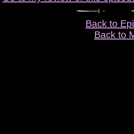
Back to Ep
Back to 