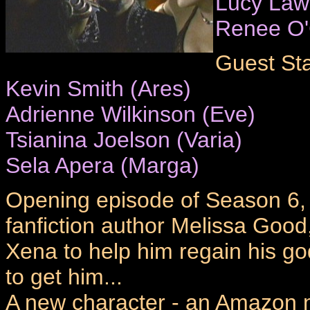
Lucy Law
Renee O
Guest Sta
Kevin Smith (Ares)
Adrienne Wilkinson (Eve)
Tsianina Joelson (Varia)
Sela Apera (Marga)
Opening episode of Season 6, a
fanfiction author Melissa Good
Xena to help him regain his g
to get him...
A new character - an Amazon n