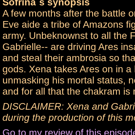
Sofrina`s synopsis
A few months after the battle 
Eve aide a tribe of Amazons fig
army. Unbeknownst to all the F
Gabrielle-- are driving Ares in
and steal their ambrosia so t
gods. Xena takes Ares on in a b
unmasking his mortal status, 
and for all that the chakram 
DISCLAIMER: Xena and Gabrie
during the production of this m
Go to my review of this episod