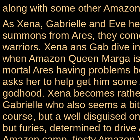
along with some other Amazon
As Xena, Gabrielle and Eve h
summons from Ares, they come
warriors. Xena ans Gab dive in
when Amazon Queen Marga is 
mortal Ares having problems 
asks her to help get him some
godhood. Xena becomes rather 
Gabrielle who also seems a bit t
course, but a well disguised o
but furies, determined to driv
Amazon camp, fiesty Amazon Var