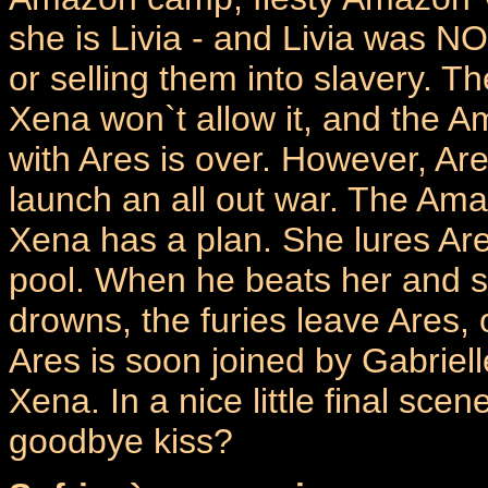
she is Livia - and Livia was N
or selling them into slavery. Th
Xena won`t allow it, and the Am
with Ares is over. However, Are
launch an all out war. The Ama
Xena has a plan. She lures Ares 
pool. When he beats her and sh
drowns, the furies leave Ares,
Ares is soon joined by Gabriel
Xena. In a nice little final scen
goodbye kiss?