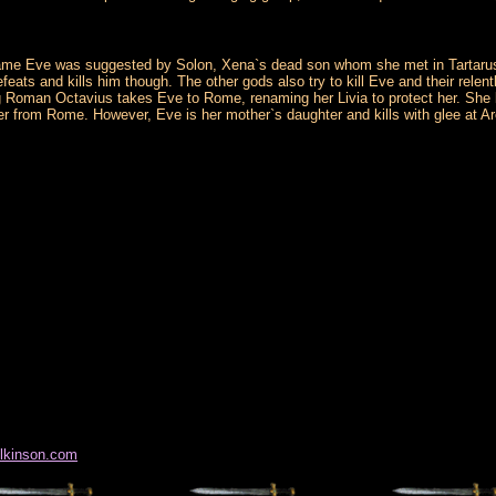
ame Eve was suggested by Solon, Xena`s dead son whom she met in Tartarus sho
efeats and kills him though. The other gods also try to kill Eve and their rele
ung Roman Octavius takes Eve to Rome, renaming her Livia to protect her. Sh
r from Rome. However, Eve is her mother`s daughter and kills with glee at Ar
ilkinson.com