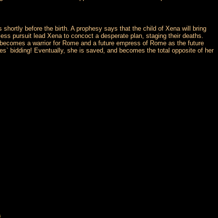
rtly before the birth. A prophesy says that the child of Xena will bring
ntless pursuit lead Xena to concoct a desperate plan, staging their deaths.
e becomes a warrior for Rome and a future empress of Rome as the future
es` bidding! Eventually, she is saved, and becomes the total opposite of her