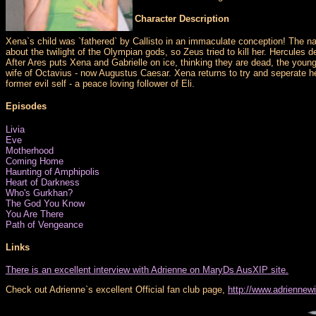
Character Description
Xena`s child was `fathered` by Callisto in an immaculate conception! The n
about the twilight of the Olympian gods, so Zeus tried to kill her. Hercules d
After Ares puts Xena and Gabrielle on ice, thinking they are dead, the yo
wife of Octavius - now Augustus Caesar. Xena returns to try and seperate he
former evil self - a peace loving follower of Eli.
Episodes
Livia
Eve
Motherhood
Coming Home
Haunting of Amphipolis
Heart of Darkness
Who's Gurkhan?
The God You Know
You Are There
Path of Vengeance
Links
There is an excellent interview with Adrienne on MaryDs AusXIP site.
Check out Adrienne`s excellent Official fan club page,
http://www.adriennew