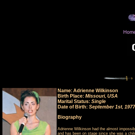
Hom
Name: Adrienne Wilkinson
Birth Place:
Missouri, USA
Marital Status:
Single
Date of Birth:
September 1st, 197
Biography
Adrienne Wilkinson had the almost impossibl
and has been on stage since she was a child.