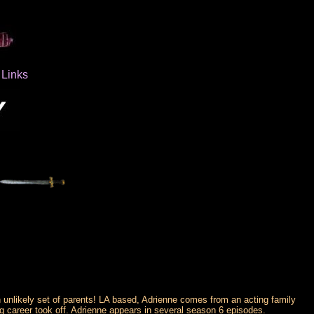
Links
 unlikely set of parents! LA based, Adrienne comes from an acting family
ng career took off. Adrienne appears in several season 6 episodes.