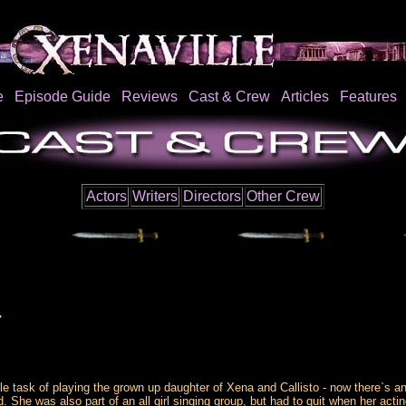
e
Episode Guide
Reviews
Cast & Crew
Articles
Features
Actors
Writers
Directors
Other Crew
7
e task of playing the grown up daughter of Xena and Callisto - now there`s an
 She was also part of an all girl singing group, but had to quit when her acti