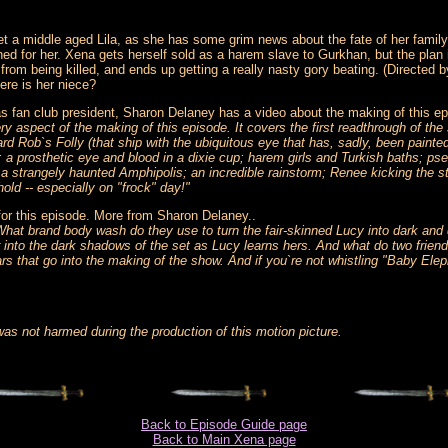
et a middle aged Lila, as she has some grim news about the fate of her family.
 for her. Xena gets herself sold as a harem slave to Gurkhan, but the plan 
from being killed, and ends up getting a really nasty gory beating. (Directe
here is her niece?
n as fan club president, Sharon Delaney has a video about the making of thi
y aspect of the making of this episode. It covers the first readthrough of th
rd Rob`s Folly (that ship with the ubiquitous eye that has, sadly, been painte
; a prosthetic eye and blood in a dixie cup; harem girls and Turkish baths; p
strangely haunted Amphipolis; an incredible rainstorm; Renee kicking the st
hold -- especially on "frock" day!"
for this episode. More from Sharon Delaney..
What brand body wash do they use to turn the fair-skinned Lucy into dark an
nto the dark shadows of the set as Lucy learns hers. And what do two friends
rs that go into the making of the show. And if you`re not whistling "Baby Elep
 not harmed during the production of this motion picture.
Back to Episode Guide page
Back to Main Xena page