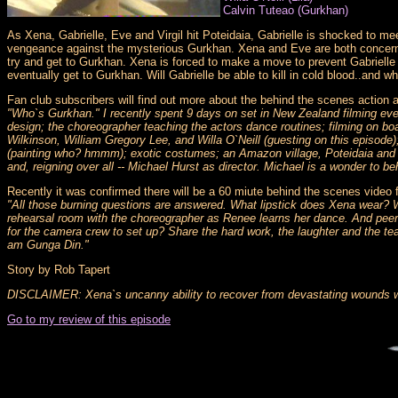
Calvin Tuteao (Gurkhan)
As Xena, Gabrielle, Eve and Virgil hit Poteidaia, Gabrielle is shocked to me
vengeance against the mysterious Gurkhan. Xena and Eve are both concerned
try and get to Gurkhan. Xena is forced to make a move to prevent Gabrielle 
eventually get to Gurkhan. Will Gabrielle be able to kill in cold blood..and w
Fan club subscribers will find out more about the behind the scenes actio
"Who`s Gurkhan." I recently spent 9 days on set in New Zealand filming ever
design; the choreographer teaching the actors dance routines; filming on boa
Wilkinson, William Gregory Lee, and Willa O`Neill (guesting on this episode)
(painting who? hmmm); exotic costumes; an Amazon village, Poteidaia and a 
and, reigning over all -- Michael Hurst as director. Michael is a wonder to be
Recently it was confirmed there will be a 60 miute behind the scenes video 
"All those burning questions are answered. What lipstick does Xena wear? 
rehearsal room with the choreographer as Renee learns her dance. And peer i
for the camera crew to set up? Share the hard work, the laughter and the tea
am Gunga Din."
Story by Rob Tapert
DISCLAIMER: Xena`s uncanny ability to recover from devastating wounds was
Go to my review of this episode