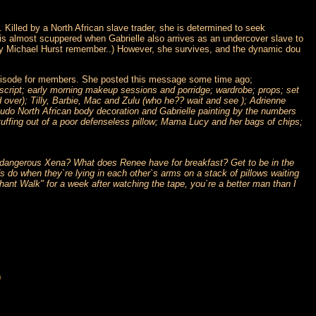
 Killed by a North African slave trader, she is determined to seek
is almost scuppered when Gabrielle also arrives as an undercover slave to
d by Michael Hurst remember..) However, she survives, and the dynamic dou
s episode for members. She posted this message some time ago;
e script; early morning makeup sessions and porridge; wardrobe; props; set
d over); Tilly, Barbie, Mac and Zulu (who he?? wait and see ); Adrienne
seudo North African body decoration and Gabrielle painting by the numbers
uffing out of a poor defenseless pillow; Mama Lucy and her bags of chips;
d dangerous Xena? What does Renee have for breakfast? Get to be in the
 do when they`re lying in each other`s arms on a stack of pillows waiting
hant Walk" for a week after watching the tape, you`re a better man than I