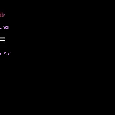
Links
n Six]