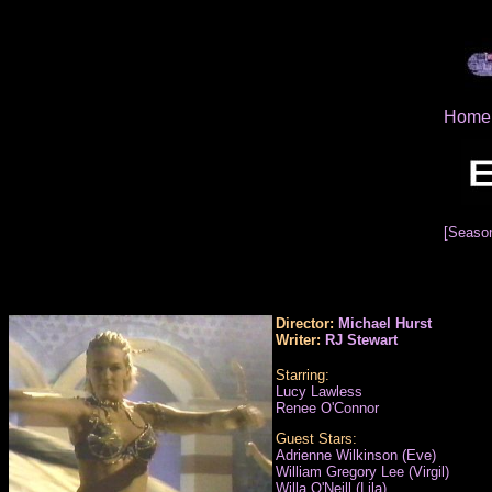
Home
[Seaso
Director:
Michael Hurst
Writer:
RJ Stewart
Starring:
Lucy Lawless
Renee O'Connor
Guest Stars:
Adrienne Wilkinson (Eve)
William Gregory Lee (Virgil)
Willa O'Neill (Lila)