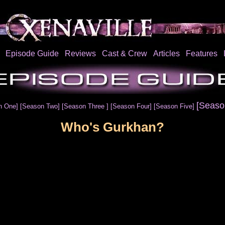
Episode Guide
Reviews
Cast & Crew
Articles
Features
[Seaso
n One]
[Season Two]
[Season Three ]
[Season Four]
[Season Five]
Who's Gurkhan?