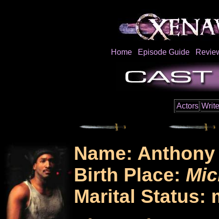
Home
Episode Guide
Revie
Actors
Write
Name: Anthony 
Birth Place:
Mic
Marital Status: 