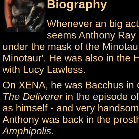
Biography
Whenever an big acto
seems Anthony Ray P
under the mask of the Minotaur
Minotaur'. He was also in the 
with Lucy Lawless.
On XENA, he was Bacchus in
The Deliverer
in the episode 
as himself - and very handsome
Anthony was back in the prosth
Amphipolis.