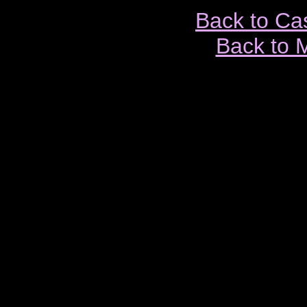
Back to Ca
Back to 