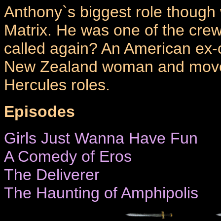
Anthony`s biggest role though
Matrix. He was one of the crew
called again? An American ex-c
New Zealand woman and moved
Hercules roles.
Episodes
Girls Just Wanna Have Fun
A Comedy of Eros
The Deliverer
The Haunting of Amphipolis