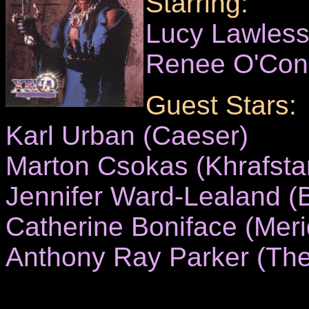
Starring:
Lucy Lawles
Renee O'Con
Guest Stars:
Karl Urban (Caeser)
Marton Csokas (Khrafsta
Jennifer Ward-Lealand (
Catherine Boniface (Meri
Anthony Ray Parker (The