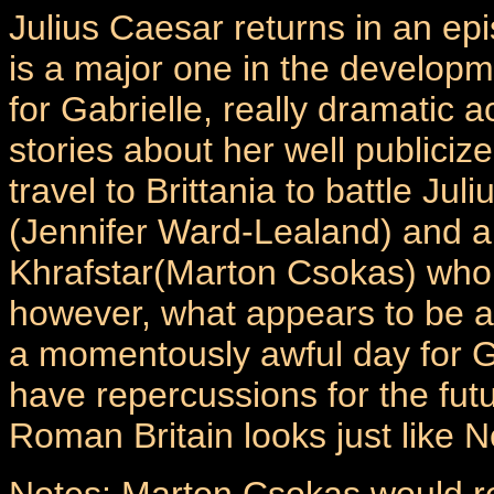
Julius Caesar returns in an ep
is a major one in the develop
for Gabrielle, really dramatic ac
stories about her well publici
travel to Brittania to battle J
(Jennifer Ward-Lealand) and 
Khrafstar(Marton Csokas) who 
however, what appears to be a
a momentously awful day for Ga
have repercussions for the fu
Roman Britain looks just like 