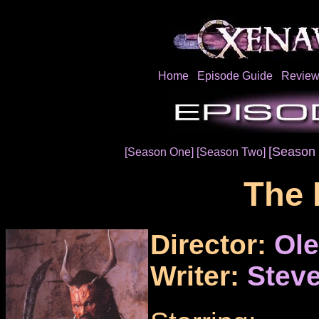
Home
Episode Guide
Review
[Season 
[Season One]
[Season Two]
The 
Director:
Ol
Writer:
Steve