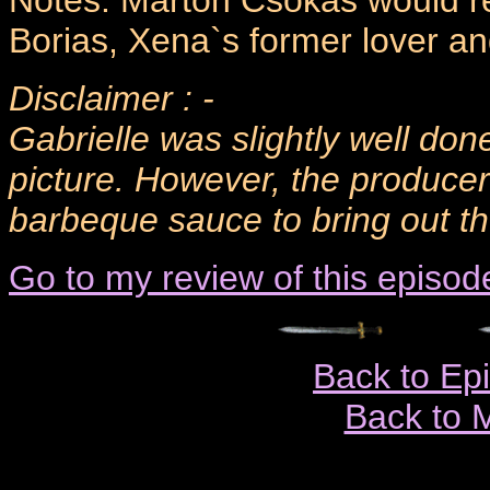
Notes: Marton Csokas would ret
Borias, Xena`s former lover an
Disclaimer : -
Gabrielle was slightly well done
picture. However, the produce
barbeque sauce to bring out the
Go to my review of this episod
Back to Ep
Back to 