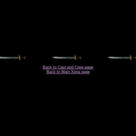
Back to Cast and Crew page
Back to Main Xena page