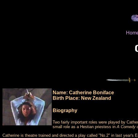
Hom
Name: Catherine Boniface
Birth Place: New Zealand
Biography
Two fairly important roles were played by Catheri
small role as a Hestian priestess in
A Comedy o
Catherine is theatre trained and directed a play called "No.2" in last year's