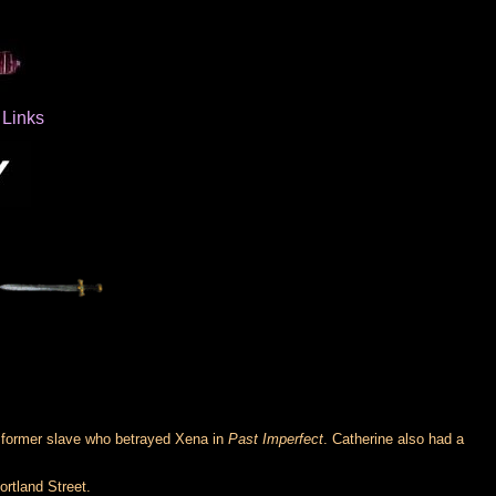
Links
e former slave who betrayed Xena in
Past Imperfect
. Catherine also had a
ortland Street.