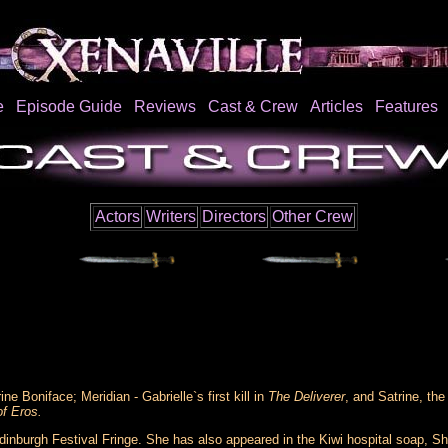
e
Episode Guide
Reviews
Cast & Crew
Articles
Features
Actors
Writers
Directors
Other Crew
ne Boniface; Meridian - Gabrielle`s first kill in
The Deliverer
, and Satrine, th
f Eros.
 Edinburgh Festival Fringe. She has also appeared in the Kiwi hospital soap, Sh