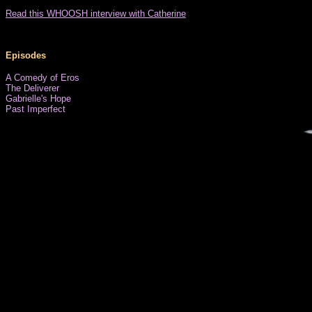
Read this WHOOSH interview with Catherine
Episodes
A Comedy of Eros
The Deliverer
Gabrielle's Hope
Past Imperfect