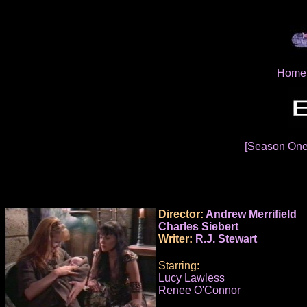
Home
[Season On
Director:
Andrew Merrifield
Charles Siebert
Writer:
R.J. Stewart
Starring:
Lucy Lawless
Renee O'Connor