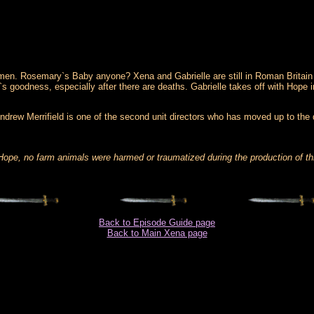
d omen. Rosemary`s Baby anyone? Xena and Gabrielle are still in Roman Britai
 goodness, especially after there are deaths. Gabrielle takes off with Hope i
. Andrew Merrifield is one of the second unit directors who has moved up to the
 Hope, no farm animals were harmed or traumatized during the production of th
Back to Episode Guide page
Back to Main Xena page