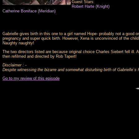
Guest Stars:
Robert Harte (Knight)
Catherine Boniface (Meridian)
Gabrielle gives birth in this one to a girl named Hope- probably not a goo
pregnancy and super quick birth. However, Xena is unconvinced of the child`s
Naughty naughty!
The two directors listed are because original choice Charles Siebert fell ill
then refilmed and directed by Rob Tapert!
Disclaimer : -
Despite witnessing the bizarre and somewhat disturbing birth of Gabrielle`s
Go to my review of this episode