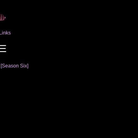
Links
]
[Season Six]