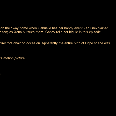
n on their way home when Gabrielle has her happy event - an unexplained
n tow, as Xena pursues them. Gabby tells her big lie in this episode.
 directors chair on occasion. Apparently the entire birth of Hope scene was
is motion picture.