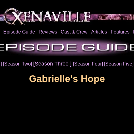
Episode Guide
Reviews
Cast & Crew
Articles
Features
[Season Three ]
e]
[Season Two]
[Season Four]
[Season Five
Gabrielle's Hope