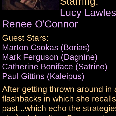
Starring:
Lucy Lawle
Renee O'Connor
Guest Stars:
Marton Csokas (Borias)
Mark Ferguson (Dagnine)
Catherine Boniface (Satrine)
Paul Gittins (Kaleipus)
After getting thrown around in 
flashbacks in which she recalls 
past...which echo the strategi