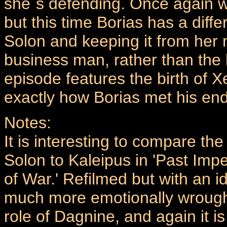
she`s defending. Once again w
but this time Borias has a diff
Solon and keeping it from her 
business man, rather than the 
episode features the birth of 
exactly how Borias met his end
Notes:
It is interesting to compare t
Solon to Kaleipus in 'Past Imp
of War.' Refilmed but with an id
much more emotionally wrough
role of Dagnine, and again it i