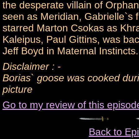
the desperate villain of Orpha
seen as Meridian, Gabrielle`s fi
starred Marton Csokas as Khraf
Kaleipus, Paul Gittins, was ba
Jeff Boyd in Maternal Instincts.
Disclaimer : -
Borias` goose was cooked durin
picture
Go to my review of this episod
Back to Ep