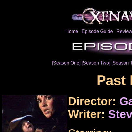
Home
Episode Guide
Review
[Season One]
[Season Two]
[Season 
Past 
Director:
Ga
Writer:
Stev