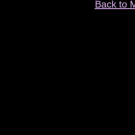
Back to 