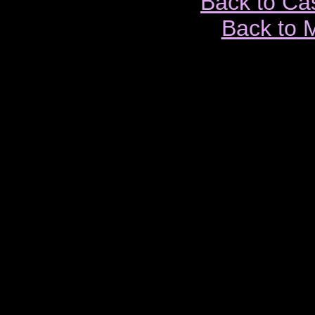
Back to Ca
Back to 