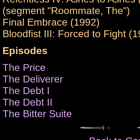
(segment "Roommate, The")
Final Embrace (1992)
Bloodfist III: Forced to Fight (
Episodes
The Price
The Deliverer
The Debt I
The Debt II
The Bitter Suite