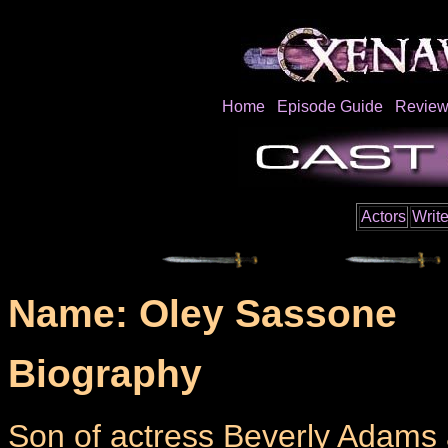
Home
Episode Guide
Review
Actors
Write
Name: Oley Sassone
Biography
Son of actress Beverly Adams 