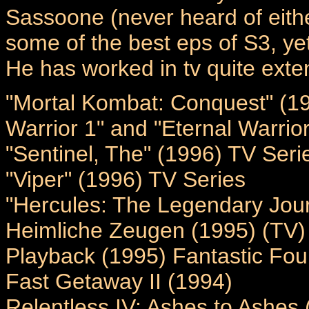
Sassoone (never heard of either
some of the best eps of S3, ye
He has worked in tv quite exten
"Mortal Kombat: Conquest" (19
Warrior 1" and "Eternal Warrior
"Sentinel, The" (1996) TV Seri
"Viper" (1996) TV Series
"Hercules: The Legendary Jou
Heimliche Zeugen (1995) (TV)
Playback (1995) Fantastic Four
Fast Getaway II (1994)
Relentless IV: Ashes to Ashes 