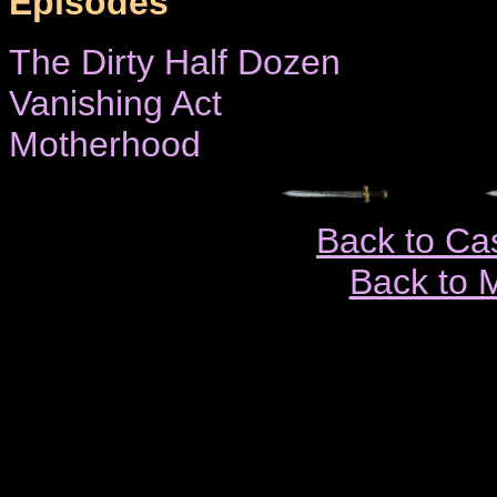
Episodes
The Dirty Half Dozen
Vanishing Act
Motherhood
Back to Ca
Back to 