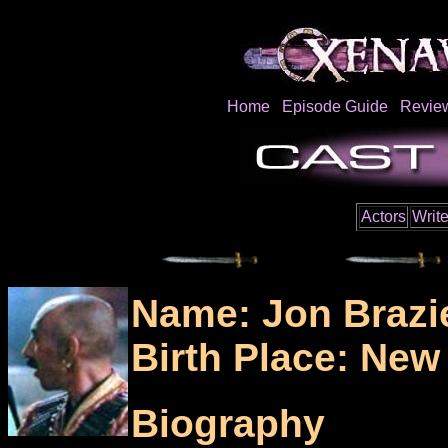
Home
Episode Guide
Revie
Actors
Write
Name: Jon Brazi
Birth Place: New
Biography