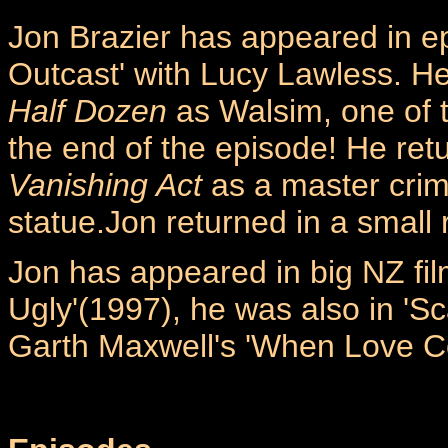
Jon Brazier has appeared in ep
Outcast' with Lucy Lawless. He
Half Dozen
as Walsim, one of t
the end of the episode! He ret
Vanishing Act
as a master crim
statue.Jon returned in a small r
Jon has appeared in big NZ fil
Ugly'(1997), he was also in 'Sca
Garth Maxwell's 'When Love C