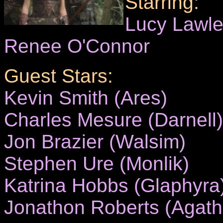
Starring:
Lucy Lawl
Renee O'Connor
Guest Stars:
Kevin Smith (Ares)
Charles Mesure (Darnell)
Jon Brazier (Walsim)
Stephen Ure (Monlik)
Katrina Hobbs (Glaphyra
Jonathon Roberts (Agath