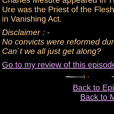
Charles Mesure appeared in T
Ure was the Priest of the Flesh
in Vanishing Act.
Disclaimer : -
No convicts were reformed durin
Can`t we all just get along?
Go to my review of this episod
Back to Ep
Back to 