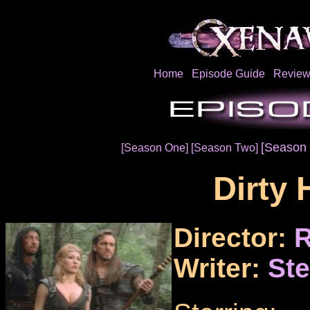
Home
Episode Guide
Review
[Season 
[Season One]
[Season Two]
Dirty 
Director:
R
Writer:
Ste