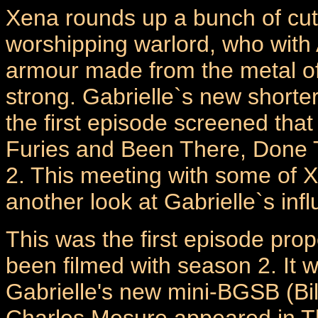
Xena rounds up a bunch of cut 
worshipping warlord, who with 
armour made from the metal of
strong. Gabrielle`s new shorter
the first episode screened tha
Furies and Been There, Done 
2. This meeting with some of X
another look at Gabrielle`s in
This was the first episode prop
been filmed with season 2. It w
Gabrielle's new mini-BGSB (Bi