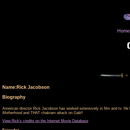
Home
Name:Rick Jacobson
Biography
American director Rick Jacobson has worked extensively in film and tv. He
Motherhood
and THAT chakram attack on Gab!!
View Rick's credits on the Internet Movie Database