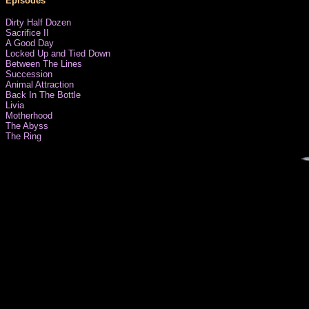
Episodes
Dirty Half Dozen
Sacrifice II
A Good Day
Locked Up and Tied Down
Between The Lines
Succession
Animal Attraction
Back In The Bottle
Livia
Motherhood
The Abyss
The Ring