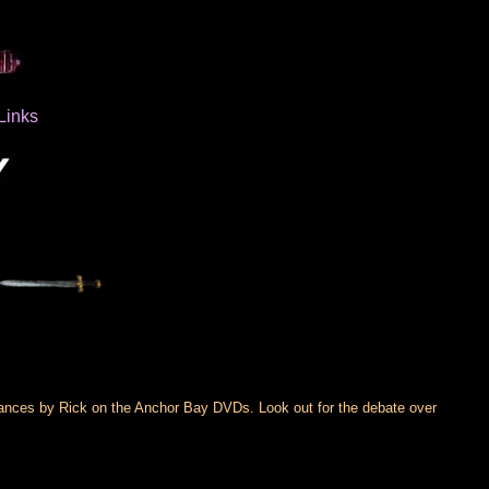
Links
rances by Rick on the Anchor Bay DVDs. Look out for the debate over