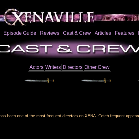
Episode Guide
Reviews
Cast & Crew
Articles
Features
Actors
Writers
Directors
Other Crew
 has been one of the most frequent directors on XENA. Catch frequent appea