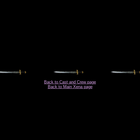
Back to Cast and Crew page
Back to Main Xena page