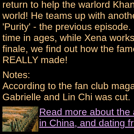
return to help the warlord Kha
world! He teams up with anot
'Purity' - the previous episode.
time in ages, while Xena works
finale, we find out how the fa
REALLY made!
Notes:
According to the fan club mag
Gabrielle and Lin Chi was cut.
Read more about the 
in China, and dating 