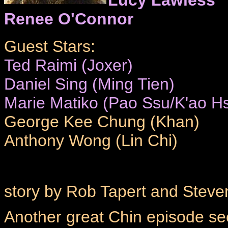
Renee O'Connor
Guest Stars:
Ted Raimi (Joxer)
Daniel Sing (Ming Tien)
Marie Matiko (Pao Ssu/K'ao Hs
George Kee Chung (Khan)
Anthony Wong (Lin Chi)
story by Rob Tapert and Steve
Another great Chin episode se