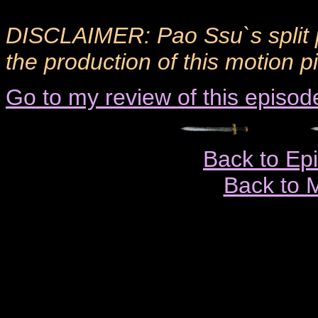
DISCLAIMER: Pao Ssu`s split 
the production of this motion p
Go to my review of this episod
Back to Ep
Back to 