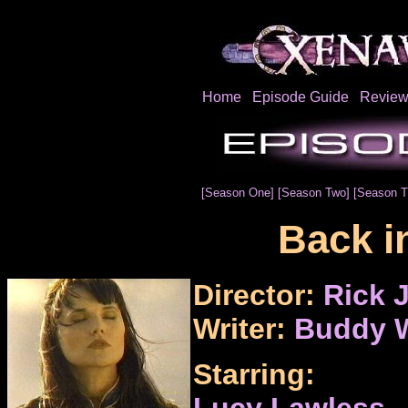
Home
Episode Guide
Review
[Season One]
[Season Two]
[Season T
Back i
Director:
Rick 
Writer:
Buddy W
Starring:
Lucy Lawless