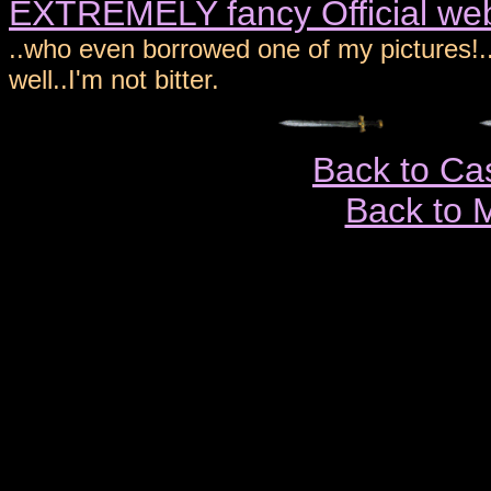
EXTREMELY fancy Official web 
..who even borrowed one of my pictures!..
well..I'm not bitter.
Back to Ca
Back to 