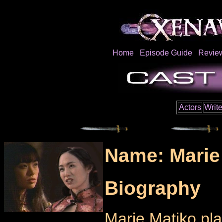
Home
Episode Guide
Revie
Actors
Write
Name: Marie
Biography
Marie Matiko pla