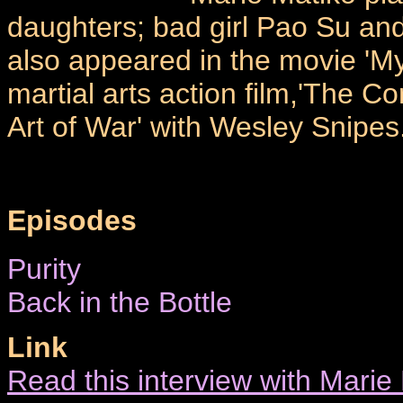
daughters; bad girl Pao Su and
also appeared in the movie 'My
martial arts action film,'The C
Art of War' with Wesley Snipes
Episodes
Purity
Back in the Bottle
Link
Read this interview with Mari