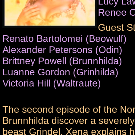
Lucy La
Renee O
Guest St
Renato Bartolomei (Beowulf)
Alexander Petersons (Odin)
Brittney Powell (Brunnhilda)
Luanne Gordon (Grinhilda)
Victoria Hill (Waltraute)
The second episode of the Nors
Brunnhilda discover a severel
beast Grindel. Xena explains h