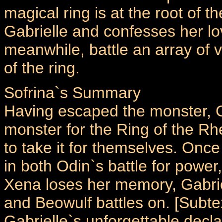
magical ring is at the root of 
Gabrielle and confesses her lo
meanwhile, battle an array of 
of the ring.
Sofrina`s Summary
Having escaped the monster, G
monster for the Ring of the Rh
to take it for themselves. Onc
in both Odin`s battle for power,
Xena loses her memory, Gabri
and Beowulf battles on. [Subte
Gabrielle`s unforgettable declara