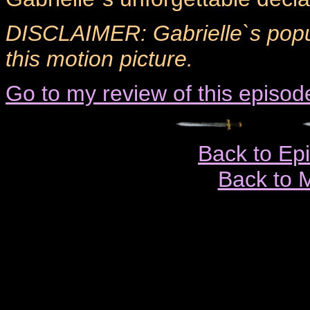
DISCLAIMER: Gabrielle`s popul
this motion picture.
Go to my review of this episod
Back to Ep
Back to 