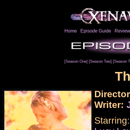
Home
Episode Guide
Review
[Season One]
[Season Two]
[Season T
Th
Directo
Writer:
Starring: