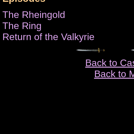
The Rheingold
The Ring
Return of the Valkyrie
Back to Ca
Back to 