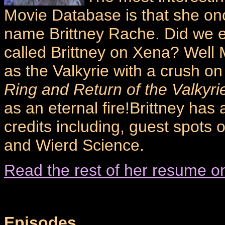
Movie Database is that she on
name Brittney Rache. Did we 
called Brittney on Xena? Well
as the Valkyrie with a crush on
Ring and Return of the Valkyri
as an eternal fire!Brittney has 
credits including, guest spots 
and Wierd Science.
Read the rest of her resume o
Episodes