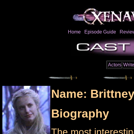
Home
Episode Guide
Revie
Actors
Write
Name: Brittney
Biography
The most interestin