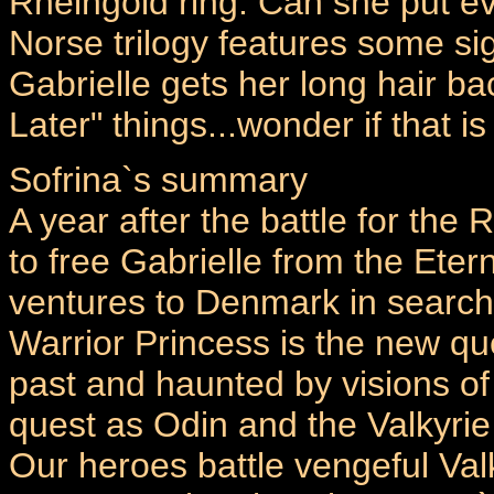
Rheingold ring. Can she put ev
Norse trilogy features some sig
Gabrielle gets her long hair ba
Later" things...wonder if that 
Sofrina`s summary
A year after the battle for the R
to free Gabrielle from the Ete
ventures to Denmark in search 
Warrior Princess is the new qu
past and haunted by visions of
quest as Odin and the Valkyrie
Our heroes battle vengeful Valk