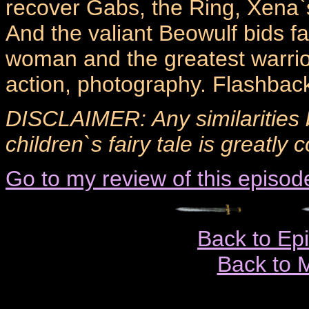
recover Gabs, the Ring, Xena`s
And the valiant Beowulf bids fa
woman and the greatest warrio
action, photography. Flashback
DISCLAIMER: Any similarities 
children`s fairy tale is greatly 
Go to my review of this episod
Back to Ep
Back to 