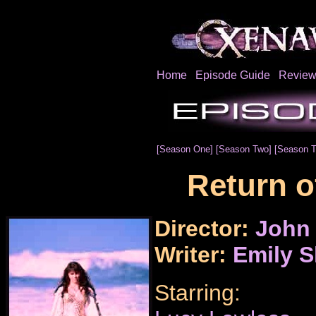
Home
Episode Guide
Review
[Season One]
[Season Two]
[Season T
Return o
Director:
John
Writer:
Emily 
Starring: