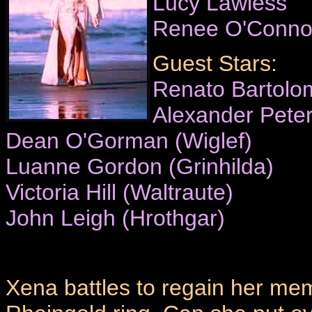
Lucy Lawless
Renee O'Conno
Guest Stars:
Renato Bartolom
Alexander Pete
Dean O'Gorman (Wiglef)
Luanne Gordon (Grinhilda)
Victoria Hill (Waltraute)
John Leigh (Hrothgar)
Xena battles to regain her mem