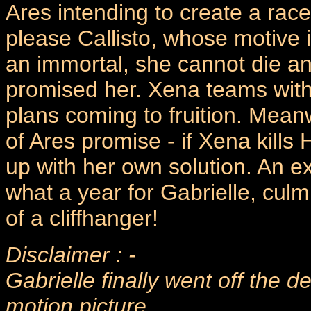
Ares intending to create a rac
please Callisto, whose motive i
an immortal, she cannot die an
promised her. Xena teams with
plans coming to fruition. Meanw
of Ares promise - if Xena kills
up with her own solution. An ex
what a year for Gabrielle, cul
of a cliffhanger!
Disclaimer : -
Gabrielle finally went off the 
motion picture