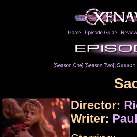
Home
Episode Guide
Review
[Season 
[Season One]
[Season Two]
Sac
Director:
Ri
Writer:
Paul