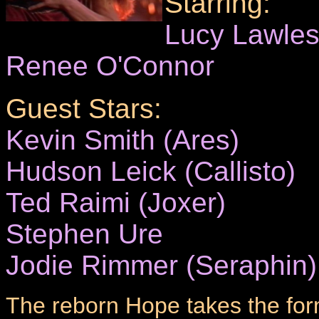
Starring:
Lucy Lawle
Renee O'Connor
Guest Stars:
Kevin Smith (Ares)
Hudson Leick (Callisto)
Ted Raimi (Joxer)
Stephen Ure
Jodie Rimmer (Seraphin)
The reborn Hope takes the form