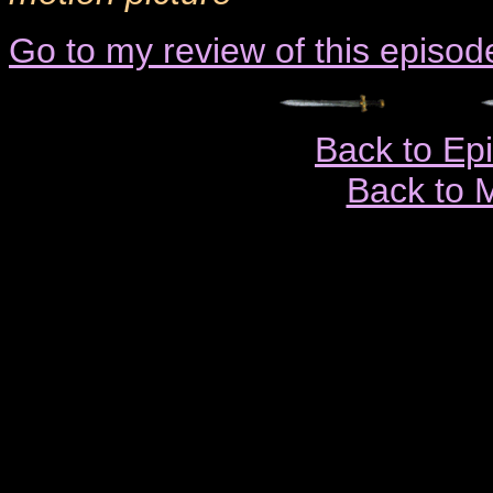
Go to my review of this episod
Back to Ep
Back to 