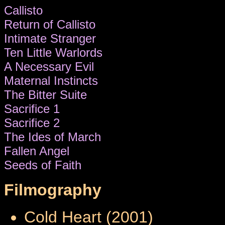
Callisto
Return of Callisto
Intimate Stranger
Ten Little Warlords
A Necessary Evil
Maternal Instincts
The Bitter Suite
Sacrifice 1
Sacrifice 2
The Ides of March
Fallen Angel
Seeds of Faith
Filmography
Cold Heart (2001)