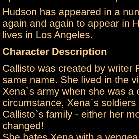
Hudson has appeared in a numb
again and again to appear in 
lives in Los Angeles.
Character Description
Callisto was created by writer 
same name. She lived in the vi
Xena`s army when she was a c
circumstance, Xena`s soldiers b
Callisto`s family - either her m
changed!
She hates Xena with a vengean