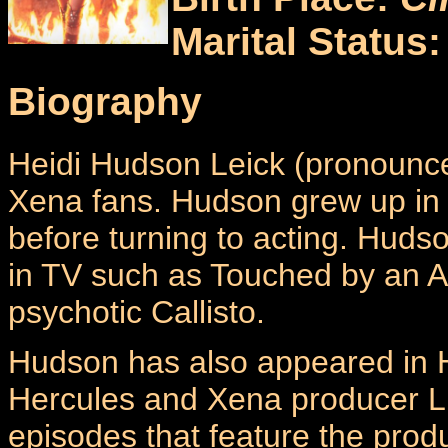
Marital Status
Biography
Heidi Hudson Leick (pronounced
Xena fans. Hudson grew up in
before turning to acting. Huds
in TV such as Touched by an A
psychotic Callisto.
Hudson has also appeared in H
Hercules and Xena producer Li
episodes that feature the prod