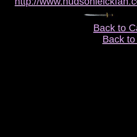
http://www.hudsonleickfan.
Back to C
Back to