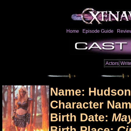
Home
Episode Guide
Revie
Actors
Write
Name: Hudson
Character Na
Birth Date:
May
Birth Place:
Ci