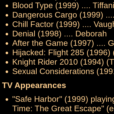
Blood Type (1999) .... Tiffan
Dangerous Cargo (1999) ...
Chill Factor (1999) .... Vau
Denial (1998) .... Deborah
After the Game (1997) .... 
Hijacked: Flight 285 (1996) 
Knight Rider 2010 (1994) (T
Sexual Considerations (199
TV Appearances
"Safe Harbor" (1999) playin
Time: The Great Escape" (e