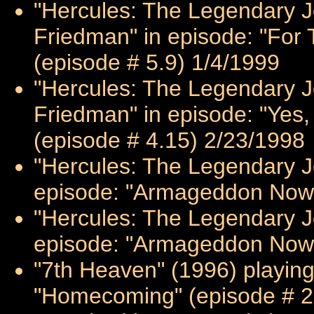
"Hercules: The Legendary Jo
Friedman" in episode: "For 
(episode # 5.9) 1/4/1999
"Hercules: The Legendary Jo
Friedman" in episode: "Yes, 
(episode # 4.15) 2/23/1998
"Hercules: The Legendary Jo
episode: "Armageddon Now: 
"Hercules: The Legendary Jo
episode: "Armageddon Now: 
"7th Heaven" (1996) playing
"Homecoming" (episode # 2