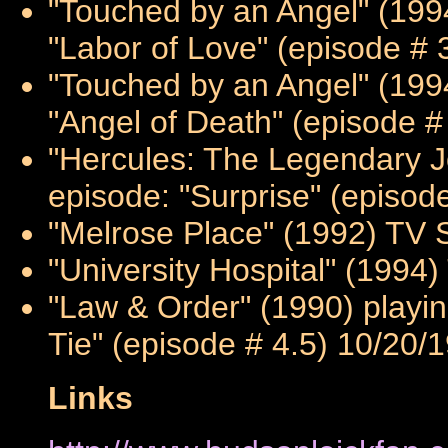
"Touched by an Angel" (1994
"Labor of Love" (episode # 
"Touched by an Angel" (1994
"Angel of Death" (episode #
"Hercules: The Legendary Jo
episode: "Surprise" (episod
"Melrose Place" (1992) TV S
"University Hospital" (1994)
"Law & Order" (1990) playin
Tie" (episode # 4.5) 10/20/
Links