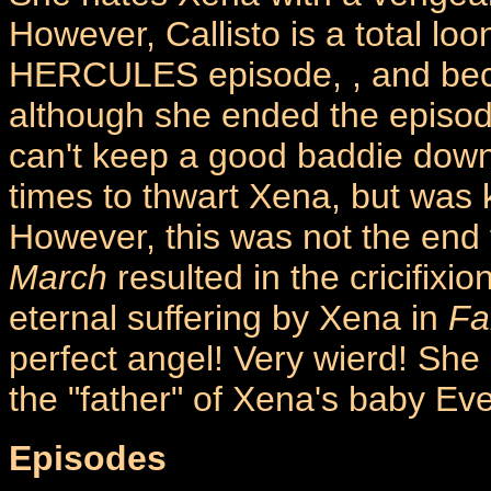
However, Callisto is a total l
HERCULES episode,
, and be
although she ended the episod
can't keep a good baddie down
times to thwart Xena, but was 
However, this was not the end f
March
resulted in the cricifix
eternal suffering by Xena in
Fa
perfect angel! Very wierd! She 
the "father" of Xena's baby Eve!
Episodes