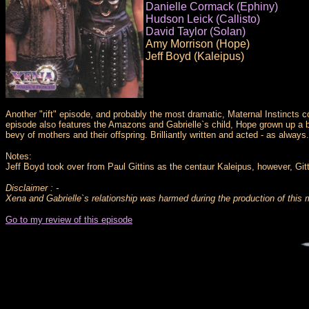
Danielle Cormack (Ephiny)
Hudson Leick (Callisto)
David Taylor (Solan)
Amy Morrison (Hope)
Jeff Boyd (Kaleipus)
Another "rift" episode, and probably the most dramatic, Maternal Instincts c
episode also features the Amazons and Gabrielle`s child, Hope grown up a bi
bevy of mothers and their offspring. Brilliantly written and acted - as always.
Notes:
Jeff Boyd took over from Paul Gittins as the centaur Kaleipus, however, Gitt
Disclaimer : -
Xena and Gabrielle`s relationship was harmed during the production of this 
Go to my review of this episode