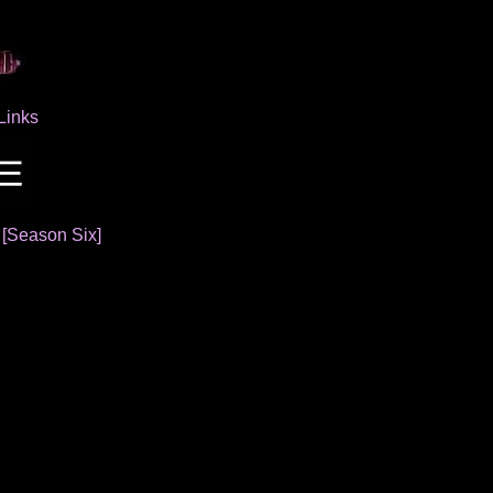
Links
]
[Season Six]