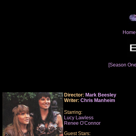
Home
[Season On
Director:
Mark Beesley
Writer:
Chris Manheim
Starring:
Lucy Lawless
Renee O'Connor
Guest Stars: