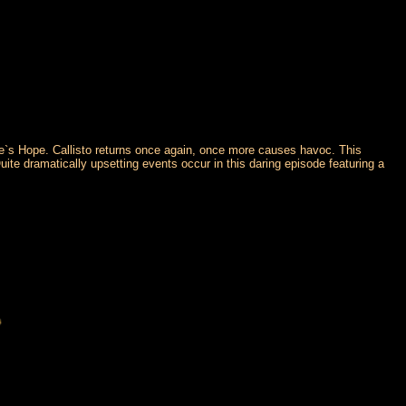
elle`s Hope. Callisto returns once again, once more causes havoc. This
ite dramatically upsetting events occur in this daring episode featuring a