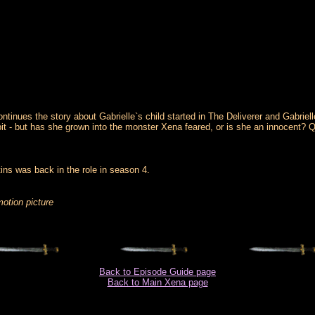
ontinues the story about Gabrielle`s child started in The Deliverer and Gabri
t - but has she grown into the monster Xena feared, or is she an innocent? Qu
ins was back in the role in season 4.
motion picture
Back to Episode Guide page
Back to Main Xena page