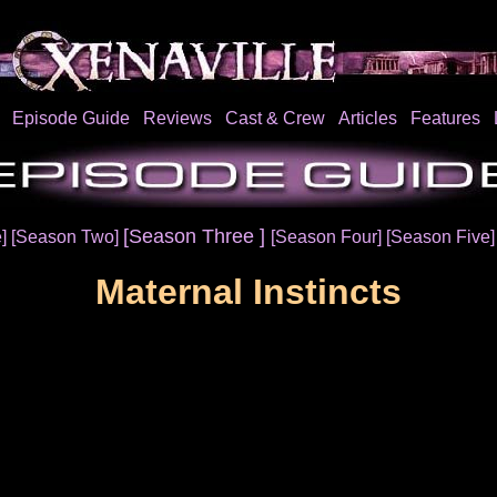
Episode Guide
Reviews
Cast & Crew
Articles
Features
[Season Three ]
e]
[Season Two]
[Season Four]
[Season Five
Maternal Instincts